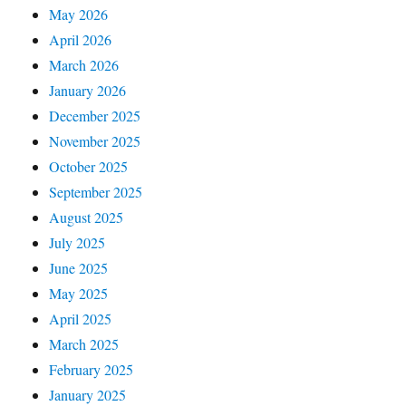
May 2026
April 2026
March 2026
January 2026
December 2025
November 2025
October 2025
September 2025
August 2025
July 2025
June 2025
May 2025
April 2025
March 2025
February 2025
January 2025