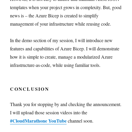
templates when your project grows in complexity. But, good
news is – the Azure Bicep is created to simplify
management of your infrastructure while reusing code.
In the demo section of my session, I will introduce new
features and capabilities of Azure Bicep. I will demonstrate
how it is simple to create, manage a modularized Azure
infrastructure-as-code, while using familiar tools.
CONCLUSION
Thank you for stopping by and checking the announcement.
I will upload those session videos into the
#CloudMarathone YouTube
channel soon.