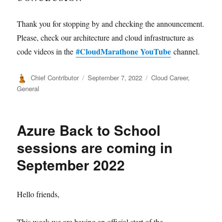
Thank you for stopping by and checking the announcement.
Please, check our architecture and cloud infrastructure as
#CloudMarathone YouTube
code videos in the
channel.
Author
Posted
Categories
Chief Contributor
September 7, 2022
Cloud Career
,
on
General
Azure Back to School
sessions are coming in
September 2022
Hello friends,
This week we are having an official start of the