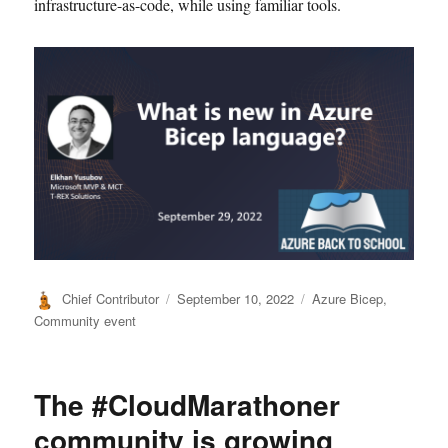
infrastructure-as-code, while using familiar tools.
Author
Posted
Categories
Chief Contributor
September 10, 2022
Azure Bicep
,
on
Community event
The #CloudMarathoner
community is growing