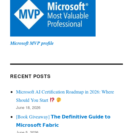
Microsoft MVP profile
RECENT POSTS
Microsoft AI Certification Roadmap in 2026: Where
Should You Start
June 18, 2026
[Book Giveaway] 𝗧𝗵𝗲 𝗗𝗲𝗳𝗶𝗻𝗶𝘁𝗶𝘃𝗲 𝗚𝘂𝗶𝗱𝗲 𝘁𝗼
𝗠𝗶𝗰𝗿𝗼𝘀𝗼𝗳𝘁 𝗙𝗮𝗯𝗿𝗶𝗰
June 5, 2026