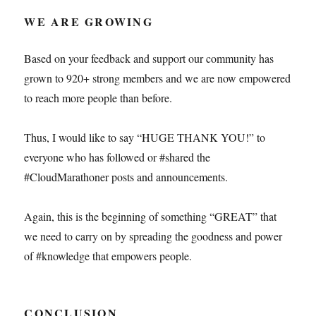
WE ARE GROWING
Based on your feedback and support our community has
grown to 920+ strong members and we are now empowered
to reach more people than before.
Thus, I would like to say “HUGE THANK YOU!” to
everyone who has followed or #shared the
#CloudMarathoner posts and announcements.
Again, this is the beginning of something “GREAT” that
we need to carry on by spreading the goodness and power
of #knowledge that empowers people.
CONCLUSION