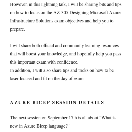
However, in this lightning talk, I will be sharing bits and tips
on how to focus on the AZ-305 Designing Microsoft Azure
Infrastructure Solutions exam objectives and help you to
prepare.
I will share both official and community learning resources
that will boost your knowledge, and hopefully help you pass
this important exam with confidence.
In addition, I will also share tips and tricks on how to be
laser focused and fit on the day of exam.
AZURE BICEP SESSION DETAILS
The next session on September 17th is all about “What is
new in Azure Bicep language?”