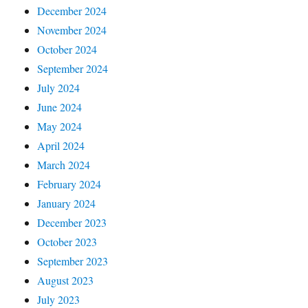
December 2024
November 2024
October 2024
September 2024
July 2024
June 2024
May 2024
April 2024
March 2024
February 2024
January 2024
December 2023
October 2023
September 2023
August 2023
July 2023