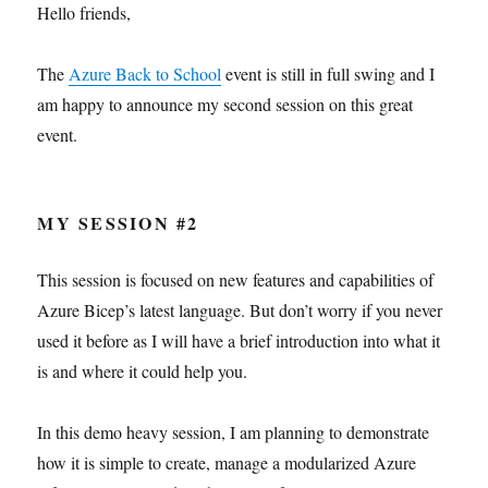
Hello friends,
The
Azure Back to School
event is still in full swing and I
am happy to announce my second session on this great
event.
MY SESSION #2
This session is focused on new features and capabilities of
Azure Bicep’s latest language. But don’t worry if you never
used it before as I will have a brief introduction into what it
is and where it could help you.
In this demo heavy session, I am planning to demonstrate
how it is simple to create, manage a modularized Azure