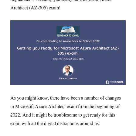
Architect (AZ-305) exam!
As you might know, there have been a number of changes
in Microsoft Azure Architect exam from the beginning of
2022. And it might be troublesome to get ready for this
exam with all the digital distractions around us.