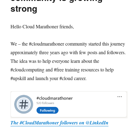
strong
Hello Cloud Marathoner friends,
We – the #cloudmarathoner community started this journey
approximately three years ago with few posts and followers.
The idea was to help everyone learn about the
#cloudcomputing and #free training resources to help
#upskill and launch your #cloud career.
The #CloudMarathoner followers on @LinkedIn