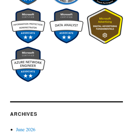
ARCHIVES
June 2026