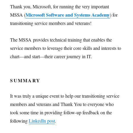
Thank you, Microsoft, for running the very important
Microsoft Software and Systems Academy
MSSA (
) for
transitioning service members and veterans!
The MSSA provides technical training that enables the
service members to leverage their core skills and interests to
chart—and start—their career journey in IT.
SUMMARY
It was truly a unique event to help our transitioning service
members and veterans and Thank You to everyone who
took some time in providing follow-up feedback on the
following
LinkedIn post
.