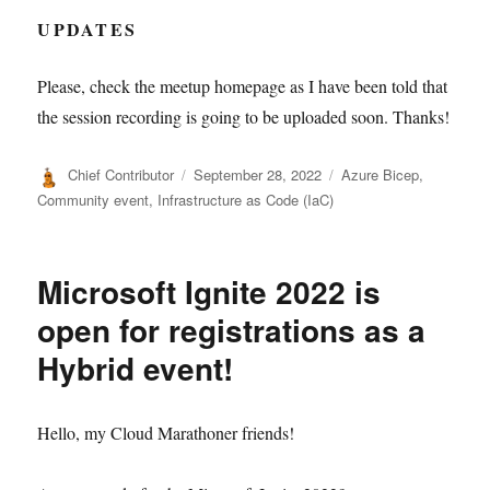
UPDATES
Please, check the meetup homepage as I have been told that
the session recording is going to be uploaded soon. Thanks!
Author
Posted
Categories
Chief Contributor
September 28, 2022
Azure Bicep
,
on
Community event
,
Infrastructure as Code (IaC)
Microsoft Ignite 2022 is
open for registrations as a
Hybrid event!
Hello, my Cloud Marathoner friends!