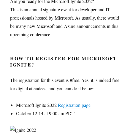
Are you ready for the Microsoft Ignite 2022?
This is an annual signature event for developer and IT
professionals hosted by Microsoft. As usually, there would
be many new Microsoft and Azure announcements in this
upcoming conference.
HOW TO REGISTER FOR MICROSOFT
IGNITE?
The registration for this event is #free. Yes, it is indeed free
for digital attendees, and you can do it below:
Microsoft Ignite 2022
Registration page
October 12-14 at 9:00 am PDT