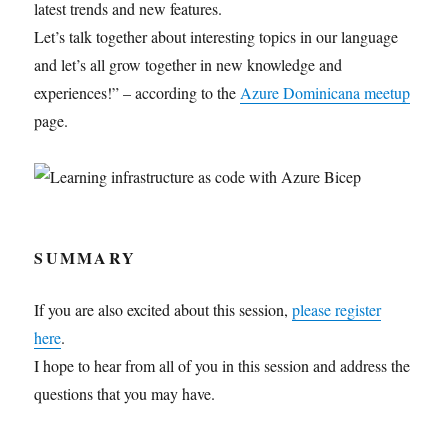
latest trends and new features.
Let’s talk together about interesting topics in our language
and let’s all grow together in new knowledge and
experiences!” – according to the
Azure Dominicana meetup
page.
SUMMARY
If you are also excited about this session,
please register
here
.
I hope to hear from all of you in this session and address the
questions that you may have.