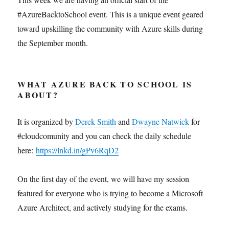
#AzureBacktoSchool event. This is a unique event geared
toward upskilling the community with Azure skills during
the September month.
WHAT AZURE BACK TO SCHOOL IS
ABOUT?
It is organized by
Derek Smith
and
Dwayne Natwick
for
#cloudcomunity and you can check the daily schedule
here:
https://lnkd.in/gPv6RqD2
On the first day of the event, we will have my session
featured for everyone who is trying to become a Microsoft
Azure Architect, and actively studying for the exams.