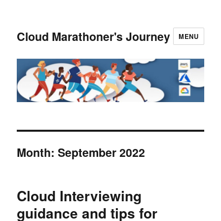
Cloud Marathoner's Journey
MENU
Month:
September 2022
Cloud Interviewing
guidance and tips for