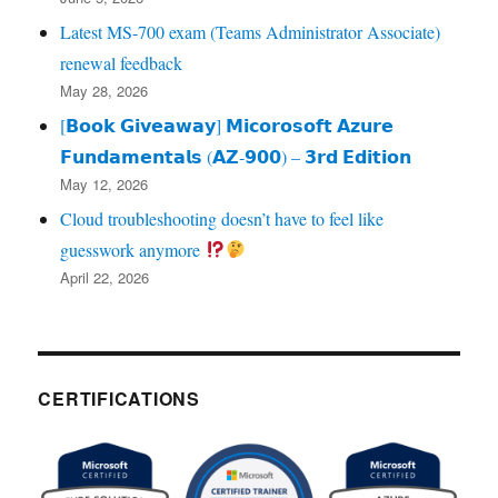
Latest MS-700 exam (Teams Administrator Associate)
renewal feedback
May 28, 2026
[𝗕𝗼𝗼𝗸 𝗚𝗶𝘃𝗲𝗮𝘄𝗮𝘆] 𝗠𝗶𝗰𝗼𝗿𝗼𝘀𝗼𝗳𝘁 𝗔𝘇𝘂𝗿𝗲
𝗙𝘂𝗻𝗱𝗮𝗺𝗲𝗻𝘁𝗮𝗹𝘀 (𝗔𝗭‑𝟵𝟬𝟬) – 𝟯𝗿𝗱 𝗘𝗱𝗶𝘁𝗶𝗼𝗻
May 12, 2026
Cloud troubleshooting doesn’t have to feel like
guesswork anymore
April 22, 2026
CERTIFICATIONS