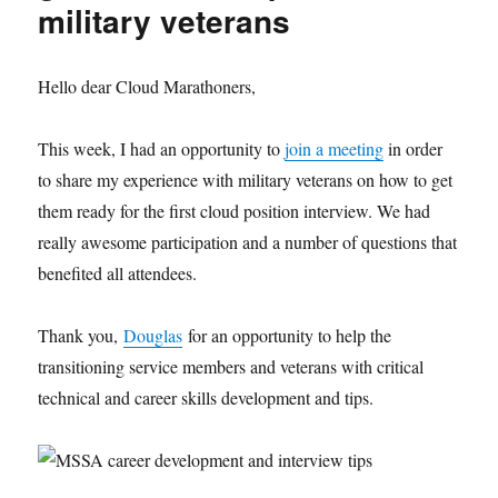
military veterans
Hello dear Cloud Marathoners,
This week, I had an opportunity to
join a meeting
in order
to share my experience with military veterans on how to get
them ready for the first cloud position interview. We had
really awesome participation and a number of questions that
benefited all attendees.
Thank you,
Douglas
for an opportunity to help the
transitioning service members and veterans with critical
technical and career skills development and tips.