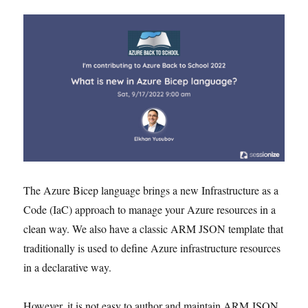
The Azure Bicep language brings a new Infrastructure as a
Code (IaC) approach to manage your Azure resources in a
clean way. We also have a classic ARM JSON template that
traditionally is used to define Azure infrastructure resources
in a declarative way.
However, it is not easy to author and maintain ARM JSON