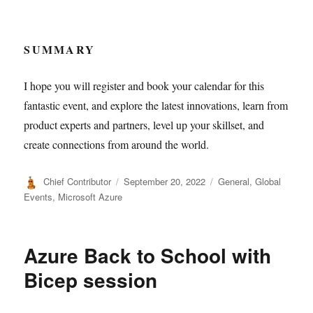
SUMMARY
I hope you will register and book your calendar for this
fantastic event, and explore the latest innovations, learn from
product experts and partners, level up your skillset, and
create connections from around the world.
Author
Posted
Categories
Chief Contributor
September 20, 2022
General
,
Global
on
Events
,
Microsoft Azure
Azure Back to School with
Bicep session