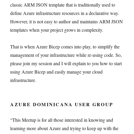
classic ARM JSON template that is traditionally used to
define Azure infrastructure resources in a declarative way.
However, it is not easy to author and maintains ARM JSON
templates when your project grows in complexity.
That is when Azure Bicep comes into play, to simplify the
management of your infrastructure while re-using code. So,
please join my session and I will explain to you how to start
using Azure Bicep and easily manage your cloud
infrastructure.
AZURE DOMINICANA USER GROUP
“This Meetup is for all those interested in knowing and
learning more about Azure and trying to keep up with the