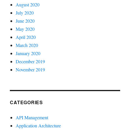
August 2020
July 2020
June 2020
May 2020
April 2020
March 2020
January 2020
December 2019
November 2019
CATEGORIES
API Management
Application Architecture