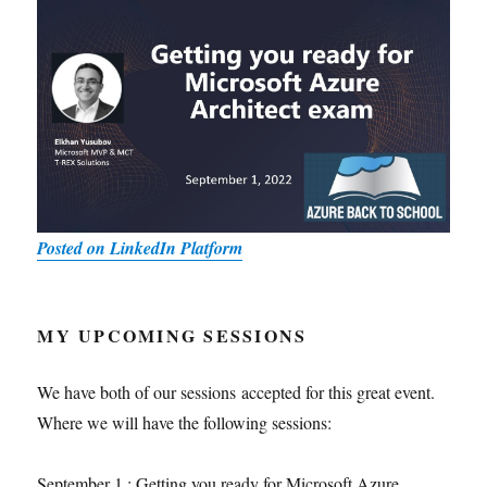
Posted on LinkedIn Platform
MY UPCOMING SESSIONS
We have both of our sessions accepted for this great event.
Where we will have the following sessions:
September 1 : Getting you ready for Microsoft Azure