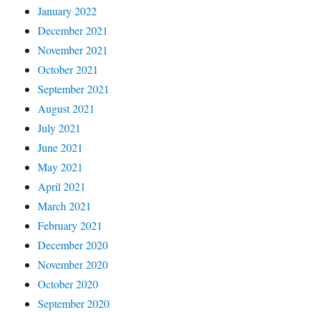
January 2022
December 2021
November 2021
October 2021
September 2021
August 2021
July 2021
June 2021
May 2021
April 2021
March 2021
February 2021
December 2020
November 2020
October 2020
September 2020