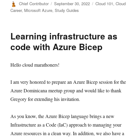
Author
Posted
Categories
Chief Contributor
September 30, 2022
Cloud 101
,
Cloud
on
Career
,
Microsoft Azure
,
Study Guides
Learning infrastructure as
code with Azure Bicep
Hello cloud marathoners!
I am very honored to prepare an Azure Bicep session for the
Azure Dominicana meetup group and would like to thank
Gregory for extending his invitation.
As you know, the Azure Bicep language brings a new
Infrastructure as a Code (IaC) approach to managing your
Azure resources in a clean way. In addition, we also have a