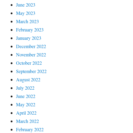
June 2023
May 2023
March 2023
February 2023
January 2023
December 2022
November 2022
October 2022
September 2022
August 2022
July 2022
June 2022
May 2022
April 2022
March 2022
February 2022