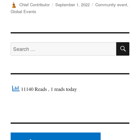
Author
Posted
Categories
Chief Contributor
September 1, 2022
Community event
,
on
Global Events
SE
Search
for:
11140 Reads
, 1 reads today