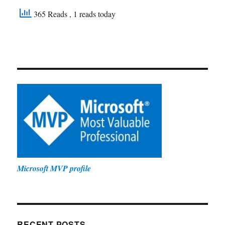
365 Reads
, 1 reads today
Microsoft MVP profile
RECENT POSTS