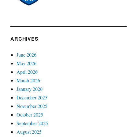
ARCHIVES
June 2026
May 2026
April 2026
March 2026
January 2026
December 2025
November 2025
October 2025
September 2025
August 2025