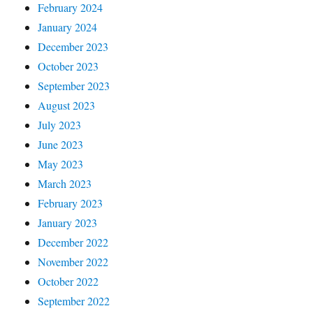
February 2024
January 2024
December 2023
October 2023
September 2023
August 2023
July 2023
June 2023
May 2023
March 2023
February 2023
January 2023
December 2022
November 2022
October 2022
September 2022