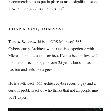
recommendations to put in place to make significant steps
forward for a good, secure posture.”
THANK YOU, TOMASZ!
Tomasz Szulczewski is an ORS Microsoft 365
Cybersecurity Architect with extensive experience with
Microsoft products and services. He has been in love with
information technology for over 25 years, but still has an IT
passion and feels like a geek.
He is a Microsoft 365 architect/cyber security guy and a
curious problem solver who thinks that not all people must
be IT experts.