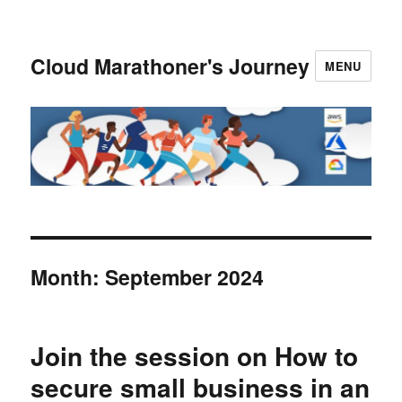
Cloud Marathoner's Journey
MENU
Month:
September 2024
Join the session on How to
secure small business in an