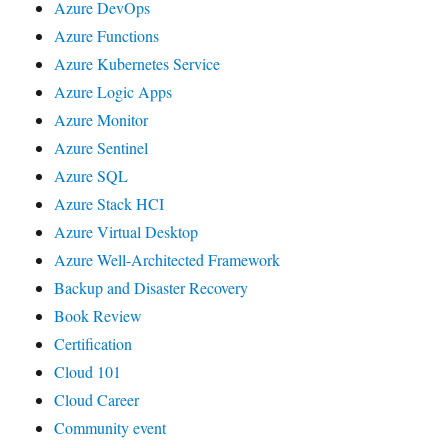
Azure DevOps
Azure Functions
Azure Kubernetes Service
Azure Logic Apps
Azure Monitor
Azure Sentinel
Azure SQL
Azure Stack HCI
Azure Virtual Desktop
Azure Well-Architected Framework
Backup and Disaster Recovery
Book Review
Certification
Cloud 101
Cloud Career
Community event