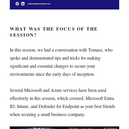
WHAT WAS THE FOCUS OF THE
SESSION?
In this session, we had a conversation with Tomasz, who
spoke and demonstrated tips and tricks for making
significant and essential changes to secure your
environments since the early days of inception.
Several Microsoft and Azure services have been used
effectively in this session, which covered; Microsoft Entra
ID, Intune, and Defender for Endpoint as your best friends
when securing a small business company.