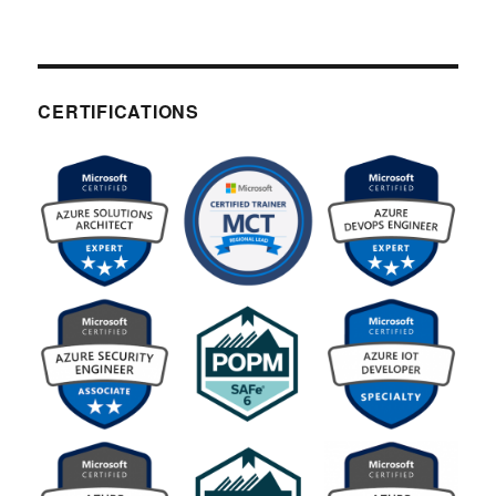
CERTIFICATIONS