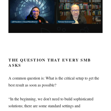
THE QUESTION THAT EVERY SMB
ASKS
A common question is: What is the critical setup to get the
best result as soon as possible?
“In the beginning, we don’t need to build sophisticated
solutions; there are some standard settings and