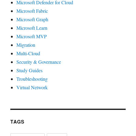
Microsoft Defender for Cloud
Microsoft Fabric
Microsoft Graph
Microsoft Learn
Microsoft MVP
Migration
Multi-Cloud
Security & Governance
Study Guides
Troubleshooting
Virtual Network
TAGS