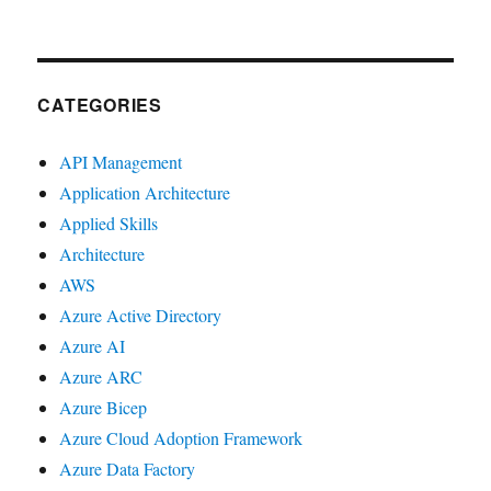
CATEGORIES
API Management
Application Architecture
Applied Skills
Architecture
AWS
Azure Active Directory
Azure AI
Azure ARC
Azure Bicep
Azure Cloud Adoption Framework
Azure Data Factory