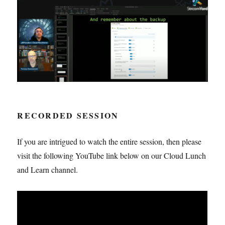
RECORDED SESSION
If you are intrigued to watch the entire session, then please
visit the following YouTube link below on our Cloud Lunch
and Learn channel.