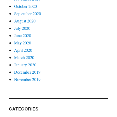
October 2020
September 2020
August 2020
July 2020
June 2020
May 2020
April 2020
March 2020
January 2020
December 2019
November 2019
CATEGORIES