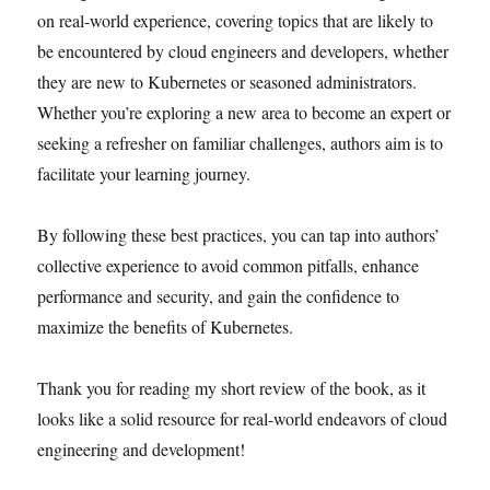
on real-world experience, covering topics that are likely to
be encountered by cloud engineers and developers, whether
they are new to Kubernetes or seasoned administrators.
Whether you’re exploring a new area to become an expert or
seeking a refresher on familiar challenges, authors aim is to
facilitate your learning journey.
By following these best practices, you can tap into authors’
collective experience to avoid common pitfalls, enhance
performance and security, and gain the confidence to
maximize the benefits of Kubernetes.
Thank you for reading my short review of the book, as it
looks like a solid resource for real-world endeavors of cloud
engineering and development!