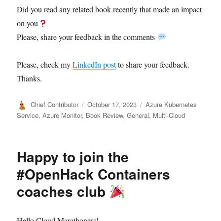
Did you read any related book recently that made an impact
on you
Please, share your feedback in the comments
Please, check my
LinkedIn post
to share your feedback.
Thanks.
Author
Posted
Categories
Chief Contributor
October 17, 2023
Azure Kubernetes
on
Service
,
Azure Monitor
,
Book Review
,
General
,
Multi-Cloud
Happy to join the
#OpenHack Containers
coaches club
Hello Cloud Marathoners!