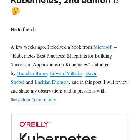
Hello friends,
A few weeks ago, I received a book from
Microsoft
–
“Kubernetes Best Practices: Blueprints for Building
Successful Applications on Kubernetes”, authored
by
Brendan Burns
,
Edward Villalba
,
David
Strebel
and
Lachlan Evenson
, and in this post, I will review
and share my observations and impressions with
the
#cloud
#community
.