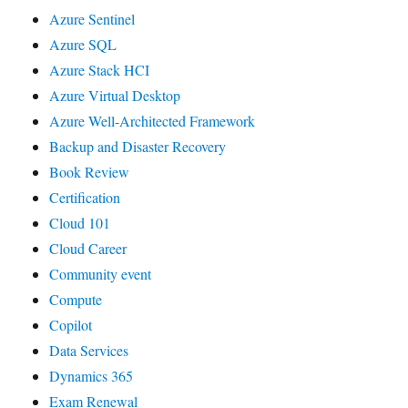
Azure Sentinel
Azure SQL
Azure Stack HCI
Azure Virtual Desktop
Azure Well-Architected Framework
Backup and Disaster Recovery
Book Review
Certification
Cloud 101
Cloud Career
Community event
Compute
Copilot
Data Services
Dynamics 365
Exam Renewal