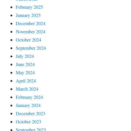
February 2025
January 2025
December 2024
November 2024
October 2024
September 2024
July 2024
June 2024
May 2024
April 2024
March 2024
February 2024
January 2024
December 2023
October 2023
September 2023