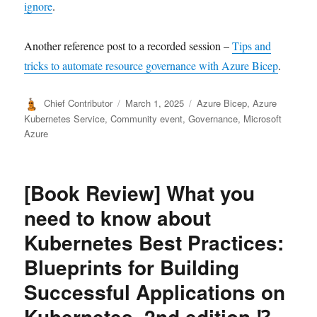
ignore
.
Another reference post to a recorded session –
Tips and
tricks to automate resource governance with Azure Bicep
.
Author
Posted
Categories
Chief Contributor
March 1, 2025
Azure Bicep
,
Azure
on
Kubernetes Service
,
Community event
,
Governance
,
Microsoft
Azure
[Book Review] What you
need to know about
Kubernetes Best Practices:
Blueprints for Building
Successful Applications on
Kubernetes, 2nd edition ⁉