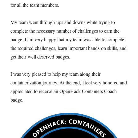
for all the team members.
My team went through ups and downs while trying to
complete the necessary number of challenges to earn the
badge. I am very happy that my team was able to complete
the required challenges, learn important hands-on skills, and
get their well deserved badges.
I was very pleased to help my team along their
containerization journey. At the end, I feel very honored and
appreciated to receive an OpenHack Containers Coach
badge.