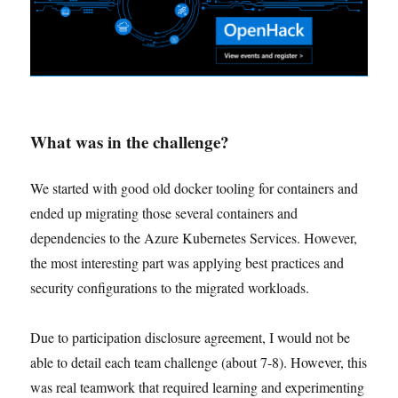
What was in the challenge?
We started with good old docker tooling for containers and
ended up migrating those several containers and
dependencies to the Azure Kubernetes Services. However,
the most interesting part was applying best practices and
security configurations to the migrated workloads.
Due to participation disclosure agreement, I would not be
able to detail each team challenge (about 7-8). However, this
was real teamwork that required learning and experimenting