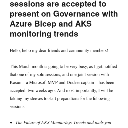
sessions are accepted to
present on Governance with
Azure Bicep and AKS
monitoring trends
Hello, hello my dear friends and community members!
This March month is going to be very busy, as I got notified
that one of my solo sessions, and one joint session with
Kasun – a Microsoft MVP and Docker captain – has been
accepted, two weeks ago. And most importantly, I will be
folding my sleeves to start preparations for the following
sessions:
The Future of AKS Monitoring: Trends and tools you