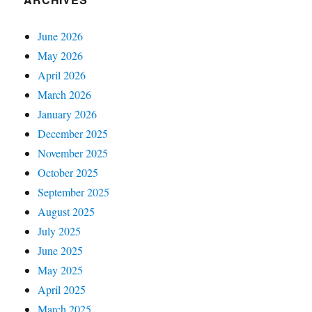
June 2026
May 2026
April 2026
March 2026
January 2026
December 2025
November 2025
October 2025
September 2025
August 2025
July 2025
June 2025
May 2025
April 2025
March 2025