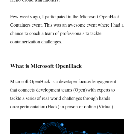
Few weeks ago, I participated in the Microsoft OpenHack
Containers event. This was an awesome event where I had a
chance to coach a team of professionals to tackle
containerization challenges.
What is Microsoft OpenHack
Microsoft OpenHack is a developer-focused engagement
that connects development teams (Open) with experts to
tackle a series of real-world challenges through hands-
on experimentation (Hack) in person or online (Virtual).