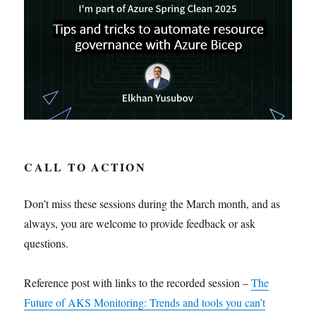
CALL TO ACTION
Don’t miss these sessions during the March month, and as
always, you are welcome to provide feedback or ask
questions.
Reference post with links to the recorded session –
The
Future of AKS Monitoring: Trends and tools you can’t