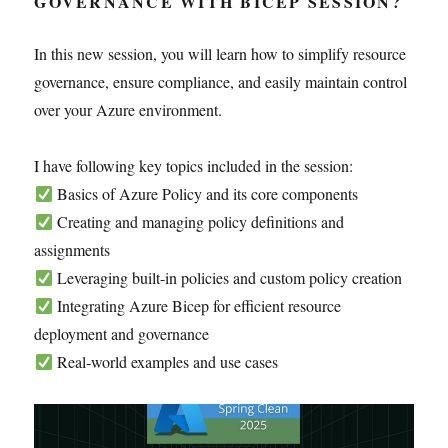
GOVERNANCE WITH BICEP SESSION?
In this new session, you will learn how to simplify resource
governance, ensure compliance, and easily maintain control
over your Azure environment.
I have following key topics included in the session:
Basics of Azure Policy and its core components
Creating and managing policy definitions and
assignments
Leveraging built-in policies and custom policy creation
Integrating Azure Bicep for efficient resource
deployment and governance
Real-world examples and use cases