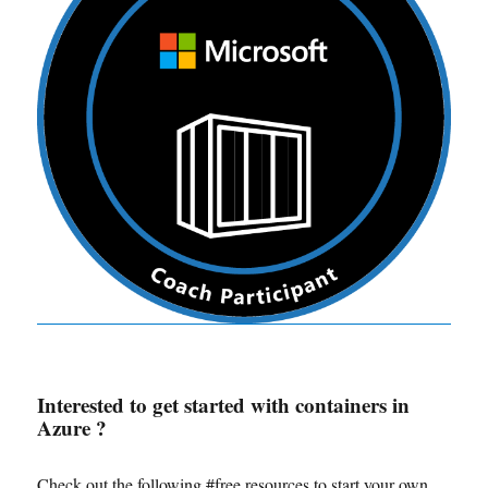
Interested to get started with containers in
Azure ?
Check out the following #free resources to start your own