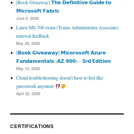
[Book Giveaway] 𝗧𝗵𝗲 𝗗𝗲𝗳𝗶𝗻𝗶𝘁𝗶𝘃𝗲 𝗚𝘂𝗶𝗱𝗲 𝘁𝗼
𝗠𝗶𝗰𝗿𝗼𝘀𝗼𝗳𝘁 𝗙𝗮𝗯𝗿𝗶𝗰
June 5, 2026
Latest MS-700 exam (Teams Administrator Associate)
renewal feedback
May 28, 2026
[𝗕𝗼𝗼𝗸 𝗚𝗶𝘃𝗲𝗮𝘄𝗮𝘆] 𝗠𝗶𝗰𝗼𝗿𝗼𝘀𝗼𝗳𝘁 𝗔𝘇𝘂𝗿𝗲
𝗙𝘂𝗻𝗱𝗮𝗺𝗲𝗻𝘁𝗮𝗹𝘀 (𝗔𝗭‑𝟵𝟬𝟬) – 𝟯𝗿𝗱 𝗘𝗱𝗶𝘁𝗶𝗼𝗻
May 12, 2026
Cloud troubleshooting doesn’t have to feel like
guesswork anymore
April 22, 2026
CERTIFICATIONS