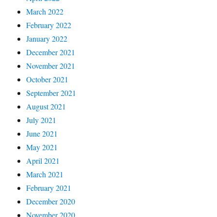
March 2022
February 2022
January 2022
December 2021
November 2021
October 2021
September 2021
August 2021
July 2021
June 2021
May 2021
April 2021
March 2021
February 2021
December 2020
November 2020