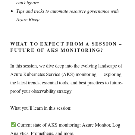
can’t ignore
Tips and tricks to automate resource governance with
Azure Bicep
WHAT TO EXPECT FROM A SESSION –
FUTURE OF AKS MONITORING?
In this session, we dive deep into the evolving landscape of
Azure Kubernetes Service (AKS) monitoring — exploring
the latest trends, essential tools, and best practices to future-
proof your observability strategy.
What you’ll learn in this session:
Current state of AKS monitoring: Azure Monitor, Log
Analytics, Prometheus, and more.