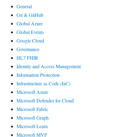
General
Git & GitHub
Global Azure
Global Events
Google Cloud
Governance
HL7 FHIR
Identity and Access Management
Information Protection
Infrastructure as Code (IaC)
Microsoft Azure
Microsoft Defender for Cloud
Microsoft Fabric
Microsoft Graph
Microsoft Learn
Microsoft MVP