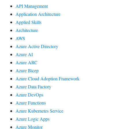
API Management
Application Architecture
Applied Skills
Architecture
AWS
Azure Active Directory
Azure AI
Azure ARC
Azure Bicep
Azure Cloud Adoption Framework
Azure Data Factory
Azure DevOps
Azure Functions
Azure Kubernetes Service
Azure Logic Apps
Azure Monitor