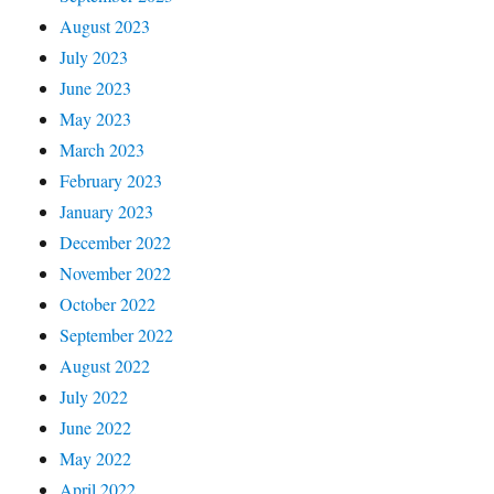
August 2023
July 2023
June 2023
May 2023
March 2023
February 2023
January 2023
December 2022
November 2022
October 2022
September 2022
August 2022
July 2022
June 2022
May 2022
April 2022