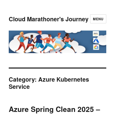
Cloud Marathoner's Journey
MENU
Category:
Azure Kubernetes
Service
Azure Spring Clean 2025 –