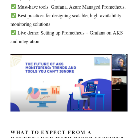
Must-have tools: Grafana, Azure Managed Prometheus,
Best practices for designing scalable, high-availability
monitoring solutions
Live demo: Setting up Prometheus + Grafana on AKS
and integration
WHAT TO EXPECT FROM A