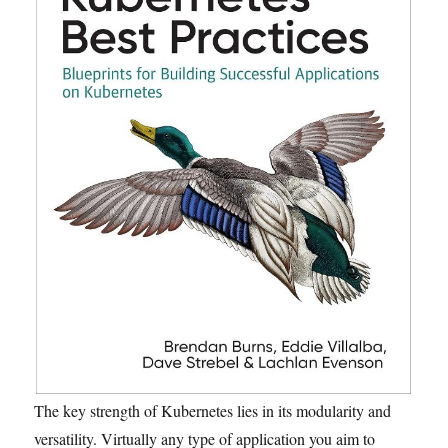
The key strength of Kubernetes lies in its modularity and
versatility. Virtually any type of application you aim to