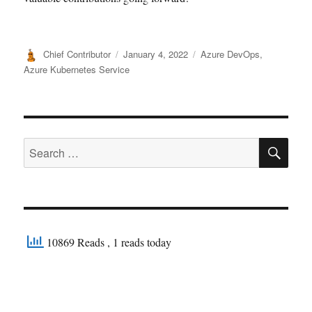
Author
Posted
Categories
Chief Contributor
January 4, 2022
Azure DevOps
,
on
Azure Kubernetes Service
SE
Search
for:
10869 Reads
, 1 reads today