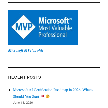
Microsoft MVP profile
RECENT POSTS
Microsoft AI Certification Roadmap in 2026: Where
Should You Start
June 18, 2026