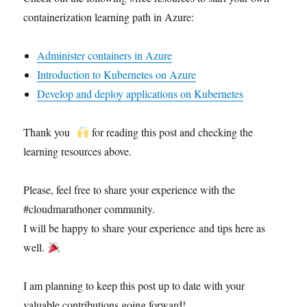
containerization learning path in Azure:
Administer containers in Azure
Introduction to Kubernetes on Azure
Develop and deploy applications on Kubernetes
Thank you
for reading this post and checking the
learning resources above.
Please, feel free to share your experience with the
#cloudmarathoner community.
I will be happy to share your experience and tips here as
well.
I am planning to keep this post up to date with your
valuable contributions going forward!