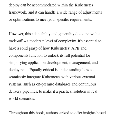
deploy can be accommodated within the Kubernetes
framework, and it can handle a wide range of adjustments
or optimizations to meet your specific requirements.
However, this adaptability and generality do come with a
trade-off – a moderate level of complexity. It’s essential to
have a solid grasp of how Kubernetes’ APIs and
components function to unlock its full potential for
simplifying application development, management, and
deployment. Equally critical is understanding how to
seamlessly integrate Kubernetes with various external
systems, such as on-premise databases and continuous
delivery pipelines, to make it a practical solution in real-
world scenarios.
Throughout this book, authors strived to offer insights based