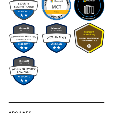
ARCHIVES