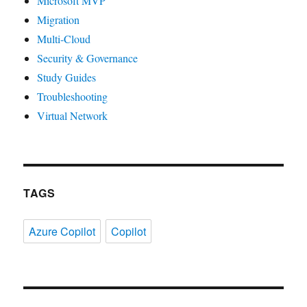
Microsoft MVP
Migration
Multi-Cloud
Security & Governance
Study Guides
Troubleshooting
Virtual Network
TAGS
Azure Copilot
Copilot