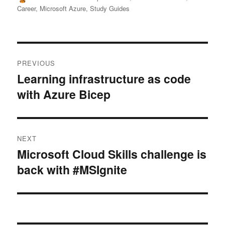
on
Career
,
Microsoft Azure
,
Study Guides
Post
PREVIOUS
navigation
Learning infrastructure as code
Previous
with Azure Bicep
post:
NEXT
Microsoft Cloud Skills challenge is
Next
back with #MSIgnite
post: