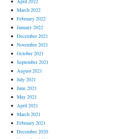
April 2022
March 2022
February 2022
January 2022
December 2021
November 2021
October 2021
September 2021
August 2021
July 2021
June 2021
May 2021
April 2021
March 2021
February 2021
December 2020