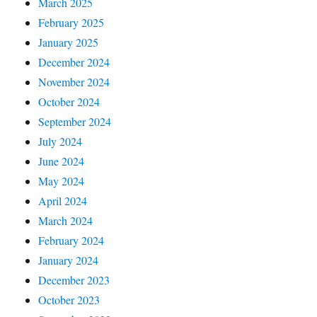
March 2025
February 2025
January 2025
December 2024
November 2024
October 2024
September 2024
July 2024
June 2024
May 2024
April 2024
March 2024
February 2024
January 2024
December 2023
October 2023