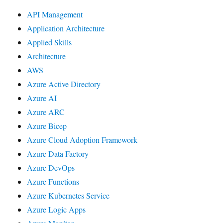
API Management
Application Architecture
Applied Skills
Architecture
AWS
Azure Active Directory
Azure AI
Azure ARC
Azure Bicep
Azure Cloud Adoption Framework
Azure Data Factory
Azure DevOps
Azure Functions
Azure Kubernetes Service
Azure Logic Apps