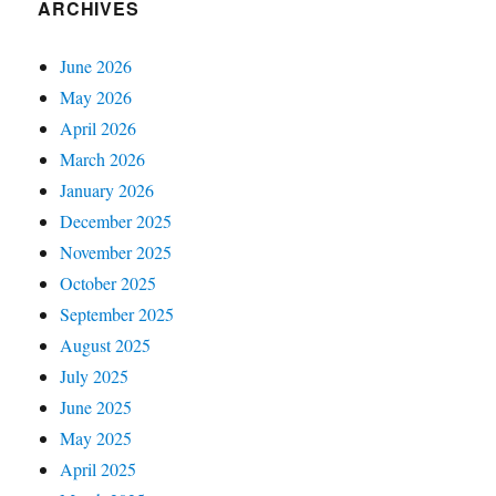
ARCHIVES
June 2026
May 2026
April 2026
March 2026
January 2026
December 2025
November 2025
October 2025
September 2025
August 2025
July 2025
June 2025
May 2025
April 2025