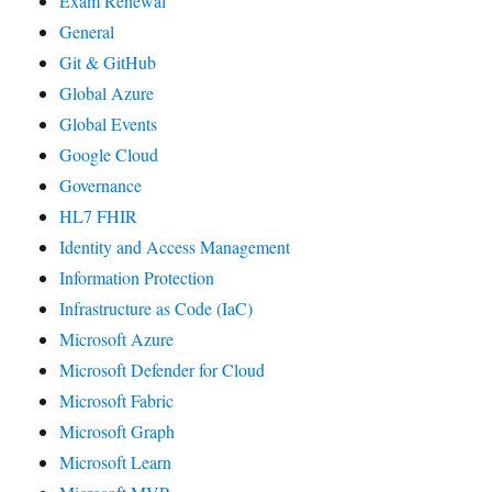
Exam Renewal
General
Git & GitHub
Global Azure
Global Events
Google Cloud
Governance
HL7 FHIR
Identity and Access Management
Information Protection
Infrastructure as Code (IaC)
Microsoft Azure
Microsoft Defender for Cloud
Microsoft Fabric
Microsoft Graph
Microsoft Learn