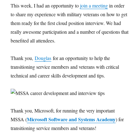
This week, I had an opportunity to
join a meeting
in order
to share my experience with military veterans on how to get
them ready for the first cloud position interview. We had
really awesome participation and a number of questions that
benefited all attendees.
Thank you,
Douglas
for an opportunity to help the
transitioning service members and veterans with critical
technical and career skills development and tips.
Thank you, Microsoft, for running the very important
Microsoft Software and Systems Academy
MSSA (
) for
transitioning service members and veterans!