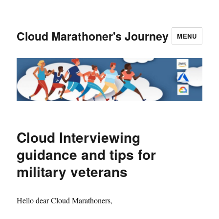
Cloud Marathoner's Journey
MENU
Cloud Interviewing
guidance and tips for
military veterans
Hello dear Cloud Marathoners,