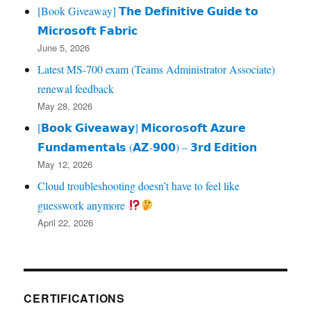
[Book Giveaway] 𝗧𝗵𝗲 𝗗𝗲𝗳𝗶𝗻𝗶𝘁𝗶𝘃𝗲 𝗚𝘂𝗶𝗱𝗲 𝘁𝗼
𝗠𝗶𝗰𝗿𝗼𝘀𝗼𝗳𝘁 𝗙𝗮𝗯𝗿𝗶𝗰
June 5, 2026
Latest MS-700 exam (Teams Administrator Associate)
renewal feedback
May 28, 2026
[𝗕𝗼𝗼𝗸 𝗚𝗶𝘃𝗲𝗮𝘄𝗮𝘆] 𝗠𝗶𝗰𝗼𝗿𝗼𝘀𝗼𝗳𝘁 𝗔𝘇𝘂𝗿𝗲
𝗙𝘂𝗻𝗱𝗮𝗺𝗲𝗻𝘁𝗮𝗹𝘀 (𝗔𝗭‑𝟵𝟬𝟬) – 𝟯𝗿𝗱 𝗘𝗱𝗶𝘁𝗶𝗼𝗻
May 12, 2026
Cloud troubleshooting doesn’t have to feel like
guesswork anymore
April 22, 2026
CERTIFICATIONS