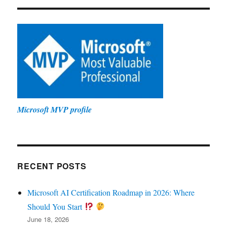
Microsoft MVP profile
RECENT POSTS
Microsoft AI Certification Roadmap in 2026: Where
Should You Start
June 18, 2026