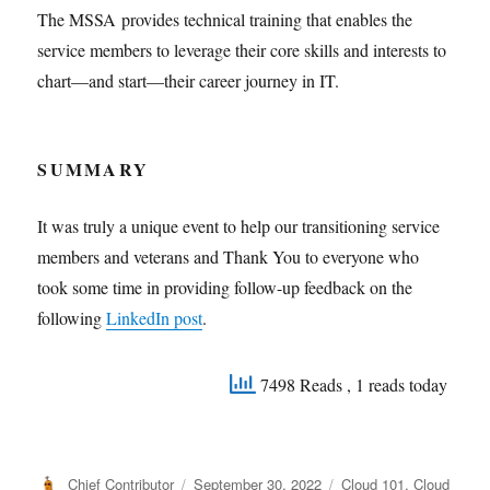
The MSSA provides technical training that enables the
service members to leverage their core skills and interests to
chart—and start—their career journey in IT.
SUMMARY
It was truly a unique event to help our transitioning service
members and veterans and Thank You to everyone who
took some time in providing follow-up feedback on the
following
LinkedIn post
.
7498 Reads
, 1 reads today
Author
Posted
Categories
Chief Contributor
September 30, 2022
Cloud 101
,
Cloud