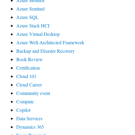
Azure Monitor
Azure Sentinel
Azure SQL
Azure Stack HCI
Azure Virtual Desktop
Azure Well-Architected Framework
Backup and Disaster Recovery
Book Review
Certification
Cloud 101
Cloud Career
Community event
Compute
Copilot
Data Services
Dynamics 365