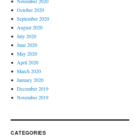
November 2020
October 2020
September 2020
August 2020
July 2020
June 2020
May 2020
April 2020
March 2020
January 2020
December 2019
November 2019
CATEGORIES