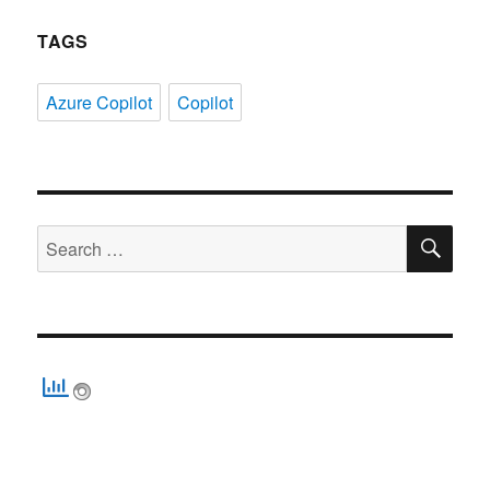
TAGS
Azure Copilot
Copilot
SE
Search
for: