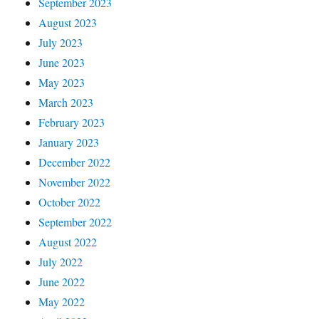
September 2023
August 2023
July 2023
June 2023
May 2023
March 2023
February 2023
January 2023
December 2022
November 2022
October 2022
September 2022
August 2022
July 2022
June 2022
May 2022