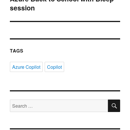
session
post:
TAGS
Azure Copilot
Copilot
SE
Search
for: