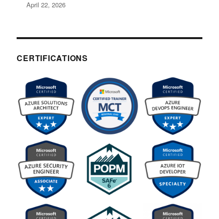
April 22, 2026
CERTIFICATIONS