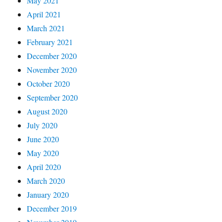
May 2021
April 2021
March 2021
February 2021
December 2020
November 2020
October 2020
September 2020
August 2020
July 2020
June 2020
May 2020
April 2020
March 2020
January 2020
December 2019