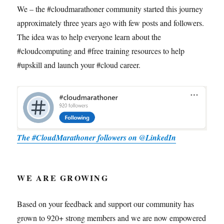
We – the #cloudmarathoner community started this journey
approximately three years ago with few posts and followers.
The idea was to help everyone learn about the
#cloudcomputing and #free training resources to help
#upskill and launch your #cloud career.
The #CloudMarathoner followers on @LinkedIn
WE ARE GROWING
Based on your feedback and support our community has
grown to 920+ strong members and we are now empowered