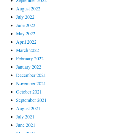
September 2022
August 2022
July 2022
June 2022
May 2022
April 2022
March 2022
February 2022
January 2022
December 2021
November 2021
October 2021
September 2021
August 2021
July 2021
June 2021