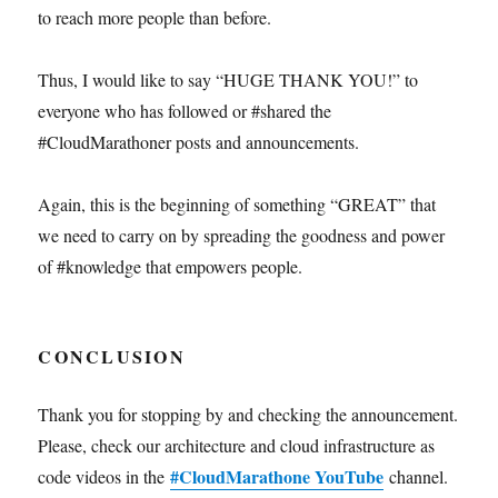
to reach more people than before.
Thus, I would like to say “HUGE THANK YOU!” to
everyone who has followed or #shared the
#CloudMarathoner posts and announcements.
Again, this is the beginning of something “GREAT” that
we need to carry on by spreading the goodness and power
of #knowledge that empowers people.
CONCLUSION
Thank you for stopping by and checking the announcement.
Please, check our architecture and cloud infrastructure as
#CloudMarathone YouTube
code videos in the
channel.