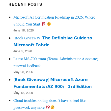
RECENT POSTS
Microsoft AI Certification Roadmap in 2026: Where
Should You Start
June 18, 2026
[Book Giveaway] 𝗧𝗵𝗲 𝗗𝗲𝗳𝗶𝗻𝗶𝘁𝗶𝘃𝗲 𝗚𝘂𝗶𝗱𝗲 𝘁𝗼
𝗠𝗶𝗰𝗿𝗼𝘀𝗼𝗳𝘁 𝗙𝗮𝗯𝗿𝗶𝗰
June 5, 2026
Latest MS-700 exam (Teams Administrator Associate)
renewal feedback
May 28, 2026
[𝗕𝗼𝗼𝗸 𝗚𝗶𝘃𝗲𝗮𝘄𝗮𝘆] 𝗠𝗶𝗰𝗼𝗿𝗼𝘀𝗼𝗳𝘁 𝗔𝘇𝘂𝗿𝗲
𝗙𝘂𝗻𝗱𝗮𝗺𝗲𝗻𝘁𝗮𝗹𝘀 (𝗔𝗭‑𝟵𝟬𝟬) – 𝟯𝗿𝗱 𝗘𝗱𝗶𝘁𝗶𝗼𝗻
May 12, 2026
Cloud troubleshooting doesn’t have to feel like
guesswork anymore