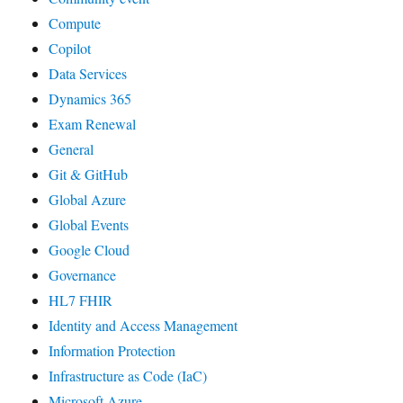
Compute
Copilot
Data Services
Dynamics 365
Exam Renewal
General
Git & GitHub
Global Azure
Global Events
Google Cloud
Governance
HL7 FHIR
Identity and Access Management
Information Protection
Infrastructure as Code (IaC)
Microsoft Azure