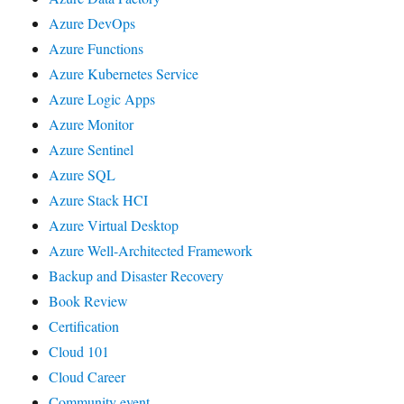
Azure DevOps
Azure Functions
Azure Kubernetes Service
Azure Logic Apps
Azure Monitor
Azure Sentinel
Azure SQL
Azure Stack HCI
Azure Virtual Desktop
Azure Well-Architected Framework
Backup and Disaster Recovery
Book Review
Certification
Cloud 101
Cloud Career
Community event