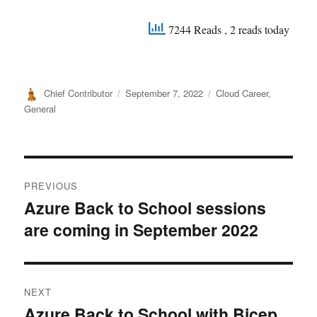
7244 Reads
, 2 reads today
Author
Posted
Categories
Chief Contributor
September 7, 2022
Cloud Career
,
on
General
Post
PREVIOUS
navigation
Azure Back to School sessions
Previous
are coming in September 2022
post:
NEXT
Azure Back to School with Bicep
Next