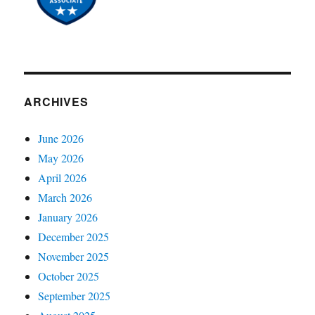
ARCHIVES
June 2026
May 2026
April 2026
March 2026
January 2026
December 2025
November 2025
October 2025
September 2025