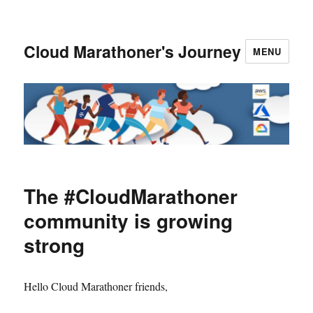
Cloud Marathoner's Journey
MENU
The #CloudMarathoner
community is growing
strong
Hello Cloud Marathoner friends,