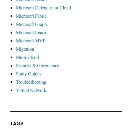
Microsoft Defender for Cloud
Microsoft Fabric
Microsoft Graph
Microsoft Learn
Microsoft MVP
Migration
Multi-Cloud
Security & Governance
Study Guides
Troubleshooting
Virtual Network
TAGS