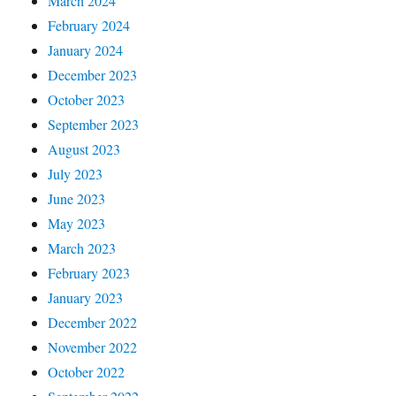
March 2024
February 2024
January 2024
December 2023
October 2023
September 2023
August 2023
July 2023
June 2023
May 2023
March 2023
February 2023
January 2023
December 2022
November 2022
October 2022