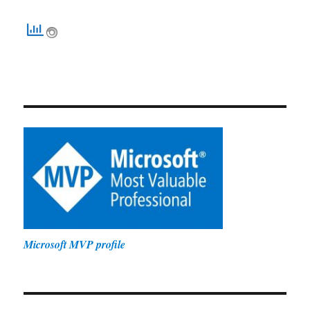
Microsoft MVP profile