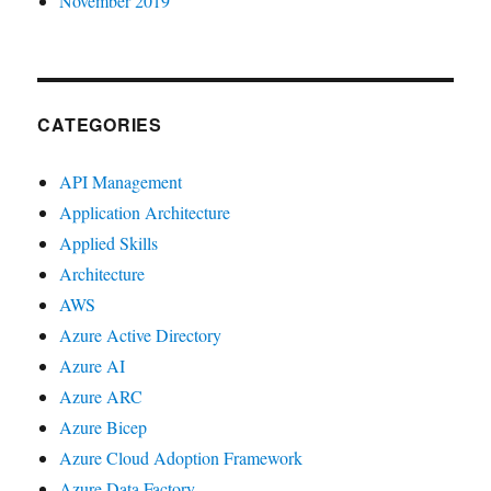
November 2019
CATEGORIES
API Management
Application Architecture
Applied Skills
Architecture
AWS
Azure Active Directory
Azure AI
Azure ARC
Azure Bicep
Azure Cloud Adoption Framework
Azure Data Factory