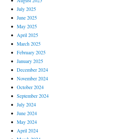
August 2025
July 2025
June 2025
May 2025
April 2025
March 2025
February 2025
January 2025
December 2024
November 2024
October 2024
September 2024
July 2024
June 2024
May 2024
April 2024