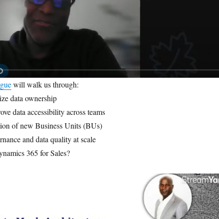
igue
will walk us through:
ize data ownership
ove data accessibility across teams
tion of new Business Units (BUs)
nance and data quality at scale
ynamics 365 for Sales?