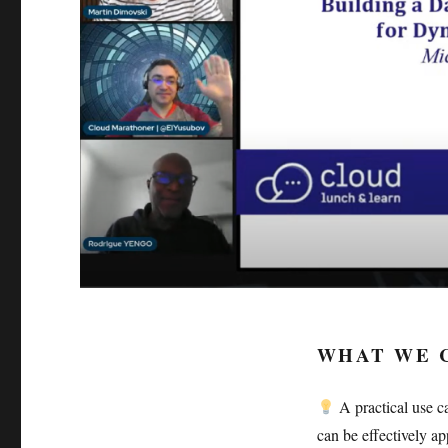
WHAT WE 
A practical use c
can be effectively a