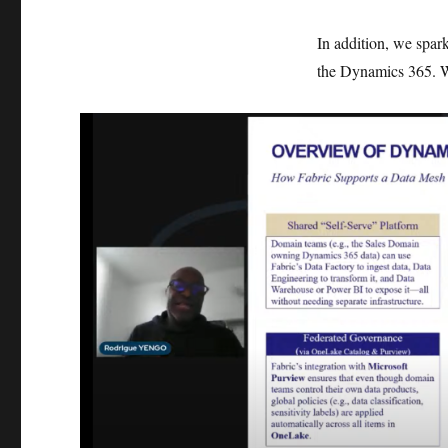
In addition, we spark
the Dynamics 365. Wh