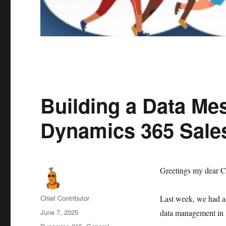
Building a Data Mes
Dynamics 365 Sale
Greetings my dear C
Author
Chief Contributor
Last week, we had an
Posted
June 7, 2025
data management in 
on
Categories