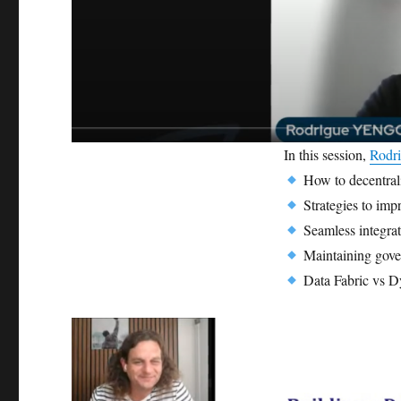
In this session,
Rodr
How to decentral
Strategies to impr
Seamless integra
Maintaining gover
Data Fabric vs D