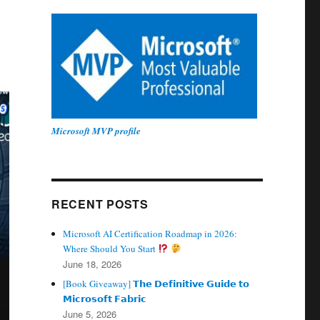
Microsoft MVP profile
RECENT POSTS
Microsoft AI Certification Roadmap in 2026:
Where Should You Start
June 18, 2026
[Book Giveaway] 𝗧𝗵𝗲 𝗗𝗲𝗳𝗶𝗻𝗶𝘁𝗶𝘃𝗲 𝗚𝘂𝗶𝗱𝗲 𝘁𝗼
𝗠𝗶𝗰𝗿𝗼𝘀𝗼𝗳𝘁 𝗙𝗮𝗯𝗿𝗶𝗰
June 5, 2026