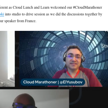
fferent as Cloud Lunch and Learn welcomed our #CloudMarathoner
ski
into studio to drive session as we did the discussions together by
our speaker from France.