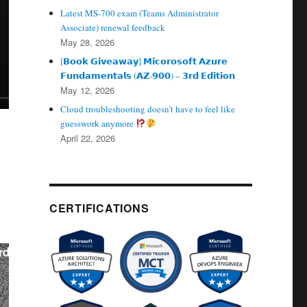
Latest MS-700 exam (Teams Administrator
Associate) renewal feedback
May 28, 2026
[𝗕𝗼𝗼𝗸 𝗚𝗶𝘃𝗲𝗮𝘄𝗮𝘆] 𝗠𝗶𝗰𝗼𝗿𝗼𝘀𝗼𝗳𝘁 𝗔𝘇𝘂𝗿𝗲
𝗙𝘂𝗻𝗱𝗮𝗺𝗲𝗻𝘁𝗮𝗹𝘀 (𝗔𝗭‑𝟵𝟬𝟬) – 𝟯𝗿𝗱 𝗘𝗱𝗶𝘁𝗶𝗼𝗻
May 12, 2026
Cloud troubleshooting doesn’t have to feel like
guesswork anymore
April 22, 2026
CERTIFICATIONS