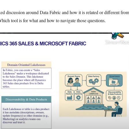
ed discussion around Data Fabric and how it is related or different fro
ich tool is for what and how to navigate those questions.