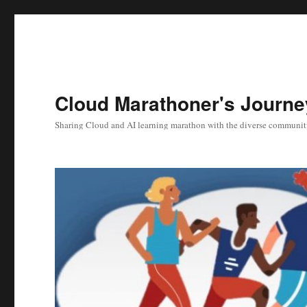
Cloud Marathoner's Journe
Sharing Cloud and AI learning marathon with the diverse communit