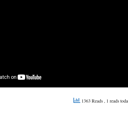
1363 Reads
, 1 reads tod