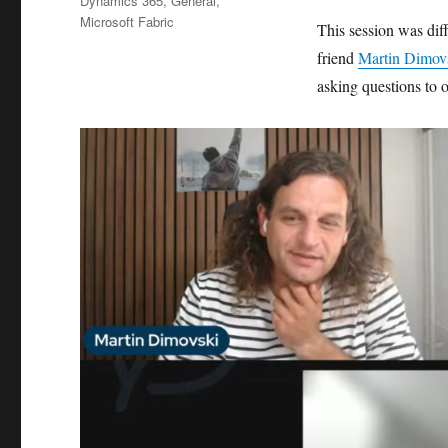
Dynamics 365
,
General
,
Microsoft Fabric
This session was di
friend
Martin Dimov
asking questions to 