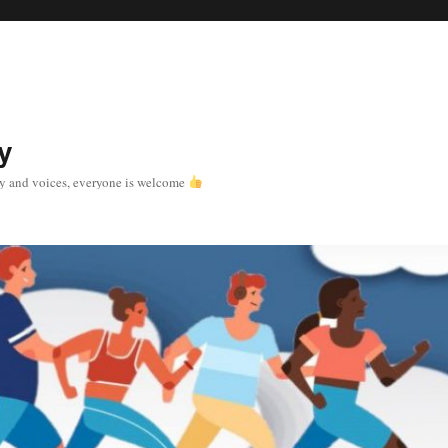
y
y and voices, everyone is welcome