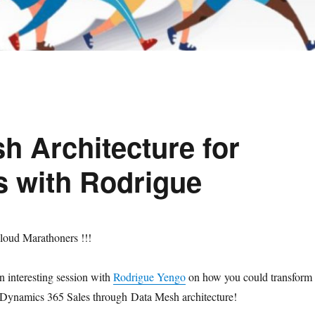
h Architecture for
s with Rodrigue
loud Marathoners !!!
 interesting session with
Rodrigue Yengo
on how you could transform
Dynamics 365 Sales through Data Mesh architecture!