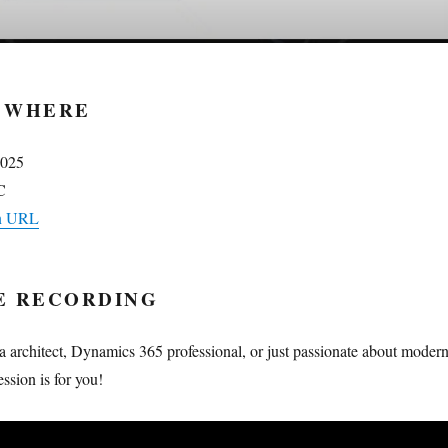
 WHERE
2025
C
on URL
E RECORDING
a architect, Dynamics 365 professional, or just passionate about moder
session is for you!