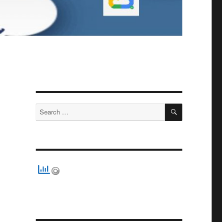
SEARCH
Search
for: