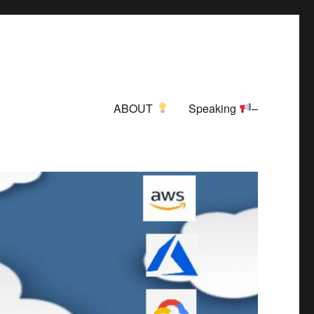
ABOUT
Speaking
–