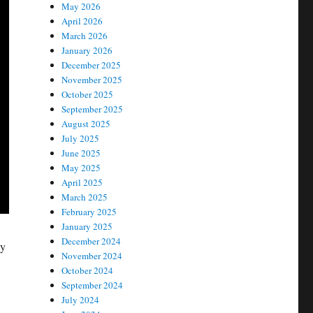
May 2026
April 2026
March 2026
January 2026
December 2025
November 2025
October 2025
September 2025
August 2025
July 2025
June 2025
May 2025
April 2025
March 2025
February 2025
January 2025
December 2024
ay
November 2024
October 2024
September 2024
July 2024