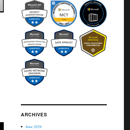
n
ARCHIVES
June 2026