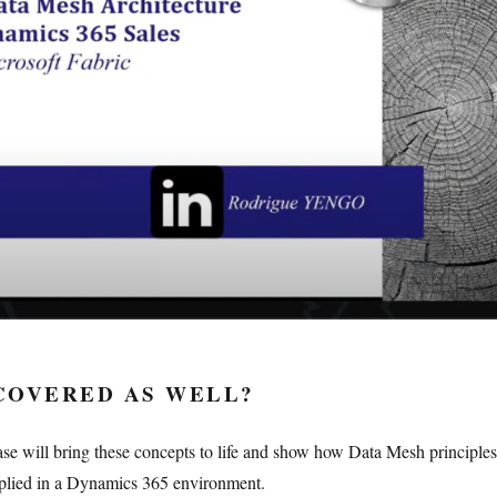
COVERED AS WELL?
ase will bring these concepts to life and show how Data Mesh principle
pplied in a Dynamics 365 environment.