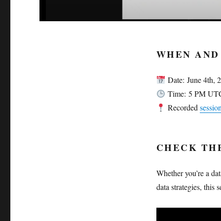
WHEN AND
Date: June 4th, 
Time: 5 PM UT
Recorded
sessi
CHECK TH
Whether you’re a dat
data strategies, this 