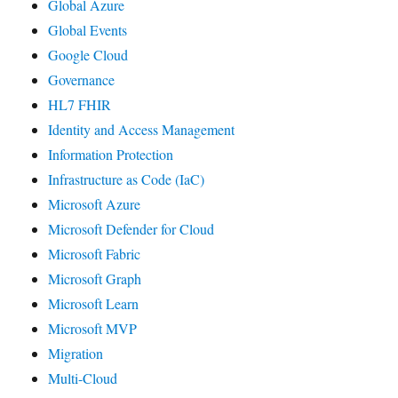
Global Azure
Global Events
Google Cloud
Governance
HL7 FHIR
Identity and Access Management
Information Protection
Infrastructure as Code (IaC)
Microsoft Azure
Microsoft Defender for Cloud
Microsoft Fabric
Microsoft Graph
Microsoft Learn
Microsoft MVP
Migration
Multi-Cloud