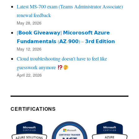
Latest MS-700 exam (Teams Administrator Associate)
renewal feedback
May 28, 2026
[𝗕𝗼𝗼𝗸 𝗚𝗶𝘃𝗲𝗮𝘄𝗮𝘆] 𝗠𝗶𝗰𝗼𝗿𝗼𝘀𝗼𝗳𝘁 𝗔𝘇𝘂𝗿𝗲
𝗙𝘂𝗻𝗱𝗮𝗺𝗲𝗻𝘁𝗮𝗹𝘀 (𝗔𝗭‑𝟵𝟬𝟬) – 𝟯𝗿𝗱 𝗘𝗱𝗶𝘁𝗶𝗼𝗻
May 12, 2026
Cloud troubleshooting doesn’t have to feel like
guesswork anymore
April 22, 2026
CERTIFICATIONS