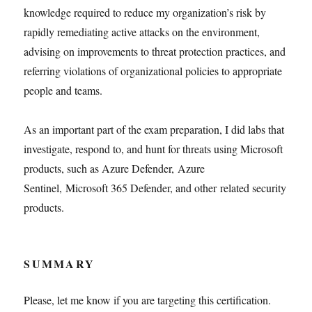
knowledge required to reduce my organization’s risk by
rapidly remediating active attacks on the environment,
advising on improvements to threat protection practices, and
referring violations of organizational policies to appropriate
people and teams.
As an important part of the exam preparation, I did labs that
investigate, respond to, and hunt for threats using Microsoft
products, such as Azure Defender, Azure
Sentinel, Microsoft 365 Defender, and other related security
products.
SUMMARY
Please, let me know if you are targeting this certification.