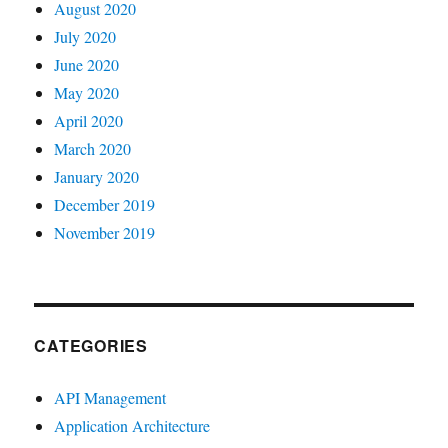
August 2020
July 2020
June 2020
May 2020
April 2020
March 2020
January 2020
December 2019
November 2019
CATEGORIES
API Management
Application Architecture