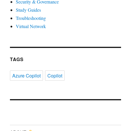
Security & Governance
Study Guides
Troubleshooting
Virtual Network
TAGS
Azure Copilot
Copilot