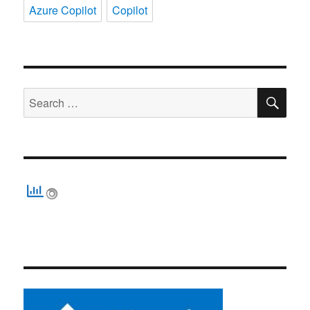
Azure Copilot
Copilot
SE
Search
for: