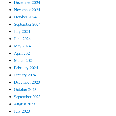
December 2024
November 2024
October 2024
September 2024
July 2024
June 2024
May 2024
April 2024
March 2024
February 2024
January 2024
December 2023
October 2023
September 2023
August 2023
July 2023