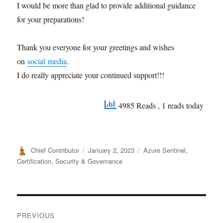
I would be more than glad to provide additional guidance
for your preparations!
Thank you everyone for your greetings and wishes
on
social media
.
I do really appreciate your continued support!!!
4985 Reads
, 1 reads today
Author
Posted
Categories
Chief Contributor
January 2, 2023
Azure Sentinel
,
on
Certification
,
Security & Governance
Post
PREVIOUS