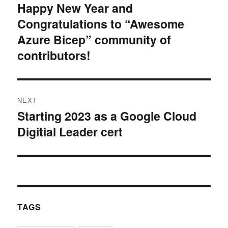
navigation
Happy New Year and
Previous
Congratulations to “Awesome
post:
Azure Bicep” community of
contributors!
NEXT
Starting 2023 as a Google Cloud
Next
Digitial Leader cert
post:
TAGS