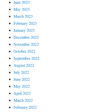
June 2023
May 2023
March 2023
February 2023
January 2023
December 2022
November 2022
October 2022
September 2022
August 2022
July 2022
June 2022
May 2022
April 2022
March 2022
February 2022