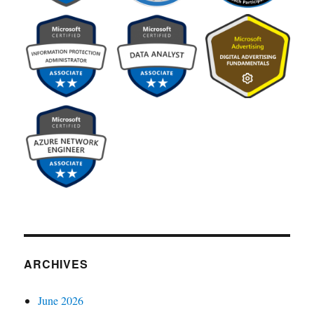
ARCHIVES
June 2026