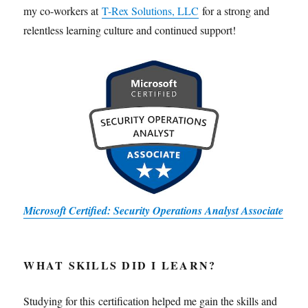
my co-workers at
T-Rex Solutions, LLC
for a strong and
relentless learning culture and continued support!
Microsoft Certified: Security Operations Analyst Associate
WHAT SKILLS DID I LEARN?
Studying for this certification helped me gain the skills and