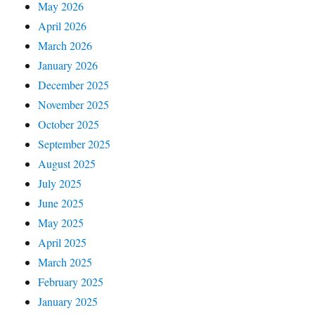
May 2026
April 2026
March 2026
January 2026
December 2025
November 2025
October 2025
September 2025
August 2025
July 2025
June 2025
May 2025
April 2025
March 2025
February 2025
January 2025