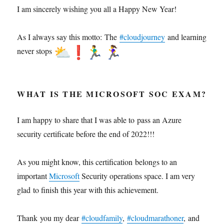
I am sincerely wishing you all a Happy New Year!
As I always say this motto: The
#cloudjourney
and learning
never stops
WHAT IS THE MICROSOFT SOC EXAM?
I am happy to share that I was able to pass an Azure
security certificate before the end of 2022!!!
As you might know, this certification belongs to an
important
Microsoft
Security operations space. I am very
glad to finish this year with this achievement.
Thank you my dear
#cloudfamily
,
#cloudmarathoner
, and