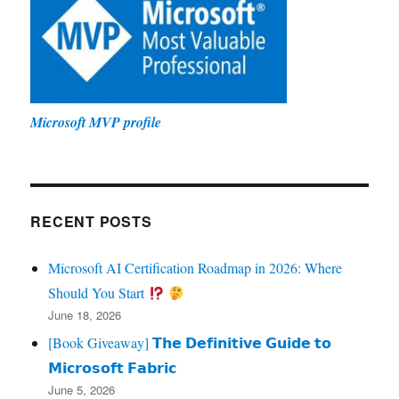
Microsoft MVP profile
RECENT POSTS
Microsoft AI Certification Roadmap in 2026: Where
Should You Start
June 18, 2026
[Book Giveaway] 𝗧𝗵𝗲 𝗗𝗲𝗳𝗶𝗻𝗶𝘁𝗶𝘃𝗲 𝗚𝘂𝗶𝗱𝗲 𝘁𝗼
𝗠𝗶𝗰𝗿𝗼𝘀𝗼𝗳𝘁 𝗙𝗮𝗯𝗿𝗶𝗰
June 5, 2026