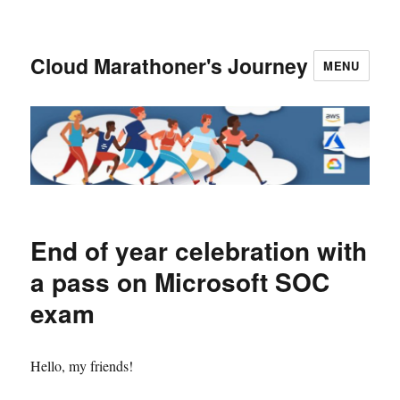
Cloud Marathoner's Journey
MENU
End of year celebration with
a pass on Microsoft SOC
exam
Hello, my friends!