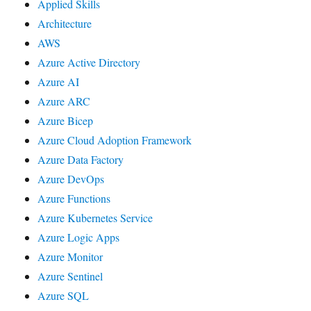
Applied Skills
Architecture
AWS
Azure Active Directory
Azure AI
Azure ARC
Azure Bicep
Azure Cloud Adoption Framework
Azure Data Factory
Azure DevOps
Azure Functions
Azure Kubernetes Service
Azure Logic Apps
Azure Monitor
Azure Sentinel
Azure SQL