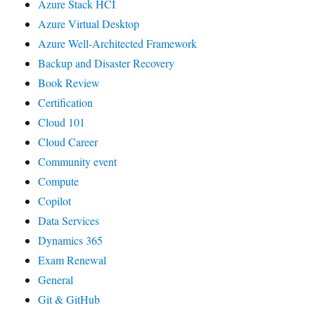
Azure Stack HCI
Azure Virtual Desktop
Azure Well-Architected Framework
Backup and Disaster Recovery
Book Review
Certification
Cloud 101
Cloud Career
Community event
Compute
Copilot
Data Services
Dynamics 365
Exam Renewal
General
Git & GitHub