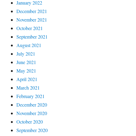
January 2022
December 2021
November 2021
October 2021
September 2021
August 2021
July 2021
June 2021
May 2021
April 2021
March 2021
February 2021
December 2020
November 2020
October 2020
September 2020