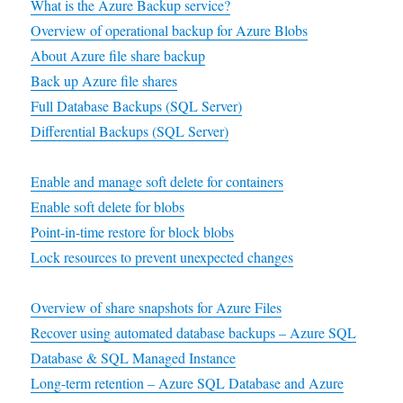
What is the Azure Backup service?
Overview of operational backup for Azure Blobs
About Azure file share backup
Back up Azure file shares
Full Database Backups (SQL Server)
Differential Backups (SQL Server)
Enable and manage soft delete for containers
Enable soft delete for blobs
Point-in-time restore for block blobs
Lock resources to prevent unexpected changes
Overview of share snapshots for Azure Files
Recover using automated database backups – Azure SQL
Database & SQL Managed Instance
Long-term retention – Azure SQL Database and Azure