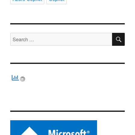
SE
Search
for: