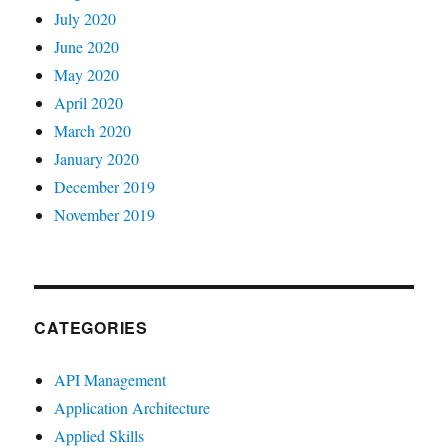
July 2020
June 2020
May 2020
April 2020
March 2020
January 2020
December 2019
November 2019
CATEGORIES
API Management
Application Architecture
Applied Skills