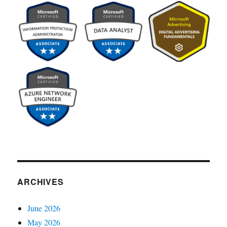
ARCHIVES
June 2026
May 2026