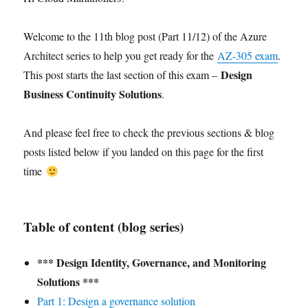
Welcome to the 11th blog post (Part 11/12) of the Azure
Architect series to help you get ready for the
AZ-305 exam
.
Design
This post starts the last section of this exam –
Business Continuity Solutions
.
And please feel free to check the previous sections & blog
posts listed below if you landed on this page for the first
time
Table of content (blog series)
*** Design Identity, Governance, and Monitoring
Solutions ***
Part 1: Design a governance solution