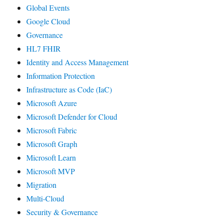
Global Events
Google Cloud
Governance
HL7 FHIR
Identity and Access Management
Information Protection
Infrastructure as Code (IaC)
Microsoft Azure
Microsoft Defender for Cloud
Microsoft Fabric
Microsoft Graph
Microsoft Learn
Microsoft MVP
Migration
Multi-Cloud
Security & Governance