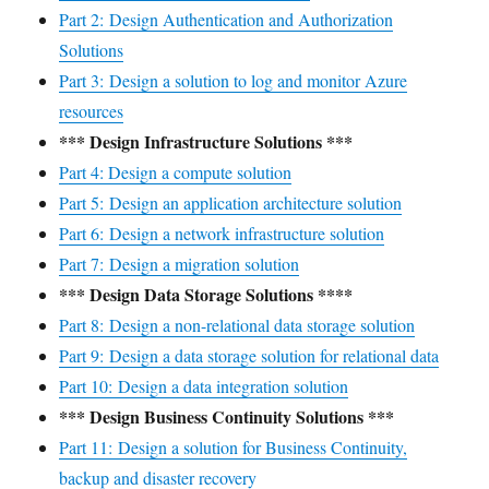
Part 2: Design Authentication and Authorization
Solutions
Part 3: Design a solution to log and monitor Azure
resources
*** Design Infrastructure Solutions ***
Part 4: Design a compute solution
Part 5: Design an application architecture solution
Part 6: Design a network infrastructure solution
Part 7: Design a migration solution
*** Design Data Storage Solutions ****
Part 8: Design a non-relational data storage solution
Part 9: Design a data storage solution for relational data
Part 10: Design a data integration solution
*** Design Business Continuity Solutions ***
Part 11: Design a solution for Business Continuity,
backup and disaster recovery