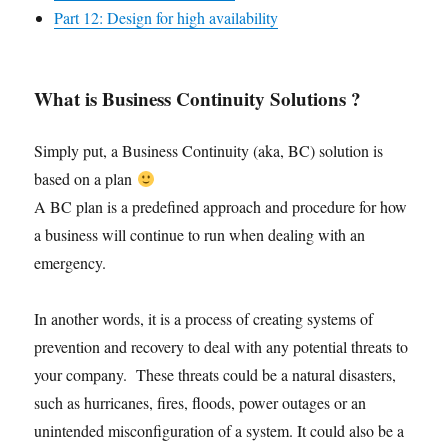
Part 12: Design for high availability
What is Business Continuity Solutions ?
Simply put, a Business Continuity (aka, BC) solution is
based on a plan
A BC plan is a predefined approach and procedure for how
a business will continue to run when dealing with an
emergency.
In another words, it is a process of creating systems of
prevention and recovery to deal with any potential threats to
your company. These threats could be a natural disasters,
such as hurricanes, fires, floods, power outages or an
unintended misconfiguration of a system. It could also be a