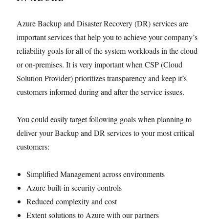
Azure Backup and Disaster Recovery (DR) services are
important services that help you to achieve your company’s
reliability goals for all of the system workloads in the cloud
or on-premises. It is very important when CSP (Cloud
Solution Provider) prioritizes transparency and keep it’s
customers informed during and after the service issues.
You could easily target following goals when planning to
deliver your Backup and DR services to your most critical
customers:
Simplified Management across environments
Azure built-in security controls
Reduced complexity and cost
Extent solutions to Azure with our partners