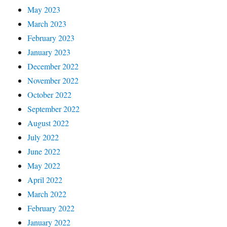
May 2023
March 2023
February 2023
January 2023
December 2022
November 2022
October 2022
September 2022
August 2022
July 2022
June 2022
May 2022
April 2022
March 2022
February 2022
January 2022