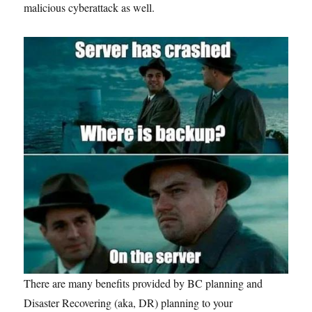
malicious cyberattack as well.
There are many benefits provided by BC planning and
Disaster Recovering (aka, DR) planning to your