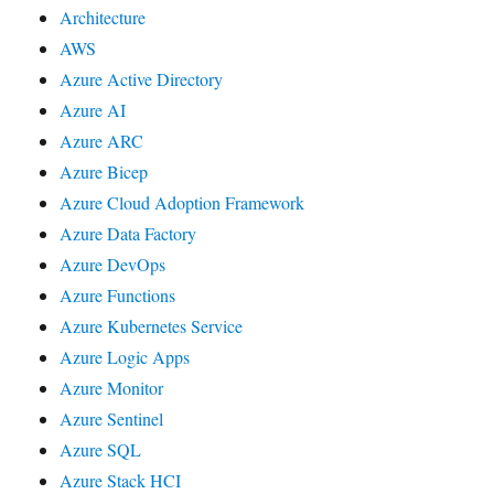
Architecture
AWS
Azure Active Directory
Azure AI
Azure ARC
Azure Bicep
Azure Cloud Adoption Framework
Azure Data Factory
Azure DevOps
Azure Functions
Azure Kubernetes Service
Azure Logic Apps
Azure Monitor
Azure Sentinel
Azure SQL
Azure Stack HCI