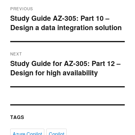
Post
PREVIOUS
navigation
Study Guide AZ-305: Part 10 –
Previous
Design a data integration solution
post:
NEXT
Study Guide for AZ-305: Part 12 –
Next
Design for high availability
post:
TAGS
Azure Copilot
Copilot