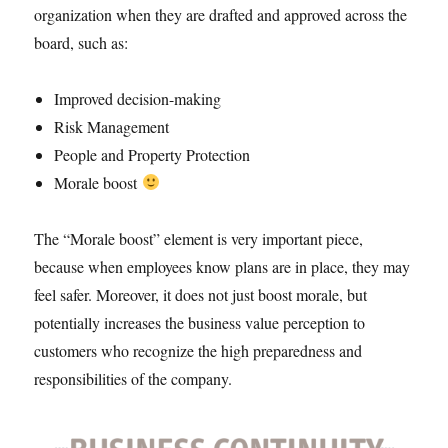
organization when they are drafted and approved across the
board, such as:
Improved decision-making
Risk Management
People and Property Protection
Morale boost
The “Morale boost” element is very important piece,
because when employees know plans are in place, they may
feel safer. Moreover, it does not just boost morale, but
potentially increases the business value perception to
customers who recognize the high preparedness and
responsibilities of the company.