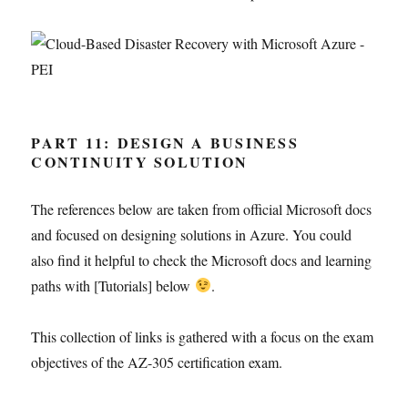
PART 11: DESIGN A BUSINESS
CONTINUITY SOLUTION
The references below are taken from official Microsoft docs
and focused on designing solutions in Azure. You could
also find it helpful to check the Microsoft docs and learning
paths with [Tutorials] below
.
This collection of links is gathered with a focus on the exam
objectives of the AZ-305 certification exam.