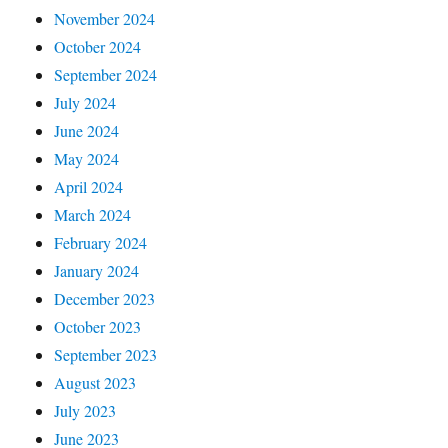
November 2024
October 2024
September 2024
July 2024
June 2024
May 2024
April 2024
March 2024
February 2024
January 2024
December 2023
October 2023
September 2023
August 2023
July 2023
June 2023