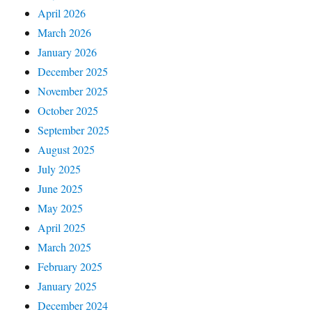
April 2026
March 2026
January 2026
December 2025
November 2025
October 2025
September 2025
August 2025
July 2025
June 2025
May 2025
April 2025
March 2025
February 2025
January 2025
December 2024