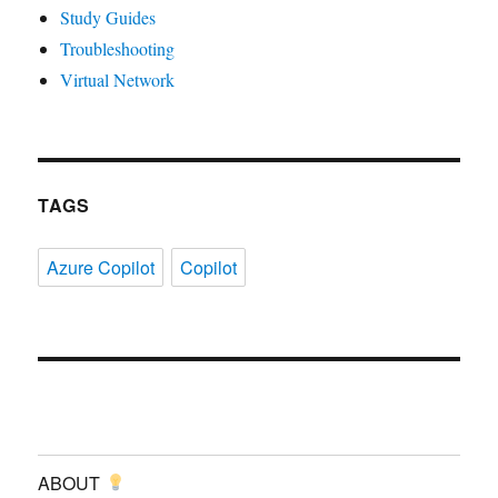
Study Guides
Troubleshooting
Virtual Network
TAGS
Azure Copilot
Copilot
ABOUT