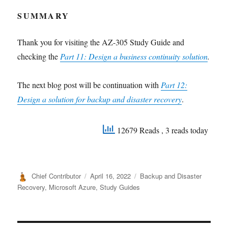
SUMMARY
Thank you for visiting the AZ-305 Study Guide and
checking the
Part 11:
Design a business continuity solution
.
The next blog post will be continuation with
Part 12:
Design a solution for backup and disaster recovery
.
12679 Reads
, 3 reads today
Author
Posted
Categories
Chief Contributor
April 16, 2022
Backup and Disaster
on
Recovery
,
Microsoft Azure
,
Study Guides