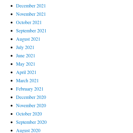
December 2021
November 2021
October 2021
September 2021
August 2021
July 2021
June 2021
May 2021
April 2021
March 2021
February 2021
December 2020
November 2020
October 2020
September 2020
August 2020