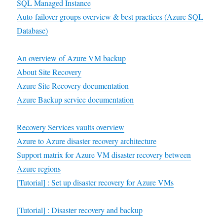
SQL Managed Instance
Auto-failover groups overview & best practices (Azure SQL
Database)
An overview of Azure VM backup
About Site Recovery
Azure Site Recovery documentation
Azure Backup service documentation
Recovery Services vaults overview
Azure to Azure disaster recovery architecture
Support matrix for Azure VM disaster recovery between
Azure regions
[Tutorial] : Set up disaster recovery for Azure VMs
[Tutorial] : Disaster recovery and backup