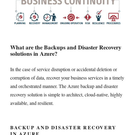
What are the Backups and Disaster Recovery
solutions in Azure?
In the case of service disruption or accidental deletion or
corruption of data, recover your business services in a timely
and orchestrated manner. The Azure backup and disaster
recovery solution is simple to architect, cloud-native, highly
available, and resilient.
BACKUP AND DISASTER RECOVERY
IN AZURE