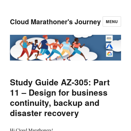
Cloud Marathoner's Journey
MENU
Study Guide AZ-305: Part
11 – Design for business
continuity, backup and
disaster recovery
Hi Cloud Marathoners!