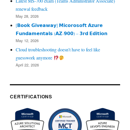
Latest MS-700 exam (Teams Administrator Associate)
renewal feedback
May 28, 2026
[𝗕𝗼𝗼𝗸 𝗚𝗶𝘃𝗲𝗮𝘄𝗮𝘆] 𝗠𝗶𝗰𝗼𝗿𝗼𝘀𝗼𝗳𝘁 𝗔𝘇𝘂𝗿𝗲
𝗙𝘂𝗻𝗱𝗮𝗺𝗲𝗻𝘁𝗮𝗹𝘀 (𝗔𝗭‑𝟵𝟬𝟬) – 𝟯𝗿𝗱 𝗘𝗱𝗶𝘁𝗶𝗼𝗻
May 12, 2026
Cloud troubleshooting doesn’t have to feel like
guesswork anymore
April 22, 2026
CERTIFICATIONS