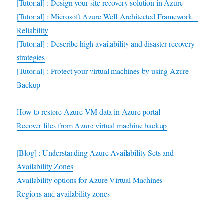
[Tutorial] : Design your site recovery solution in Azure
[Tutorial] : Microsoft Azure Well-Architected Framework –
Reliability
[Tutorial] : Describe high availability and disaster recovery
strategies
[Tutorial] : Protect your virtual machines by using Azure
Backup
How to restore Azure VM data in Azure portal
Recover files from Azure virtual machine backup
[Blog] : Understanding Azure Availability Sets and
Availability Zones
Availability options for Azure Virtual Machines
Regions and availability zones