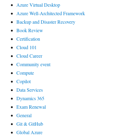
Azure Virtual Desktop
Azure Well-Architected Framework
Backup and Disaster Recovery
Book Review
Certification
Cloud 101
Cloud Career
Community event
Compute
Copilot
Data Services
Dynamics 365
Exam Renewal
General
Git & GitHub
Global Azure