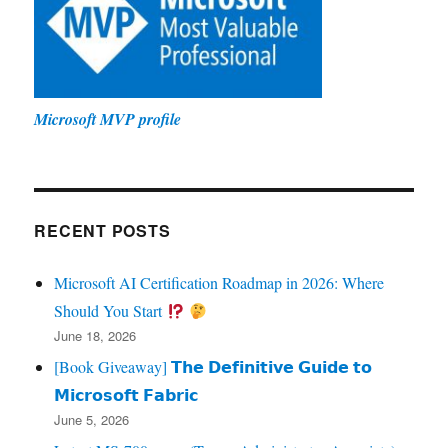
Microsoft MVP profile
RECENT POSTS
Microsoft AI Certification Roadmap in 2026: Where
Should You Start
June 18, 2026
[Book Giveaway] 𝗧𝗵𝗲 𝗗𝗲𝗳𝗶𝗻𝗶𝘁𝗶𝘃𝗲 𝗚𝘂𝗶𝗱𝗲 𝘁𝗼
𝗠𝗶𝗰𝗿𝗼𝘀𝗼𝗳𝘁 𝗙𝗮𝗯𝗿𝗶𝗰
June 5, 2026