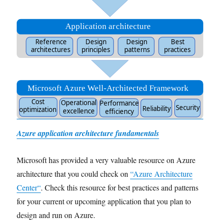
Azure application architecture fundamentals
Microsoft has provided a very valuable resource on Azure
architecture that you could check on
“
Azure Architecture
Center
“
. Check this resource for best practices and patterns
for your current or upcoming application that you plan to
design and run on Azure.