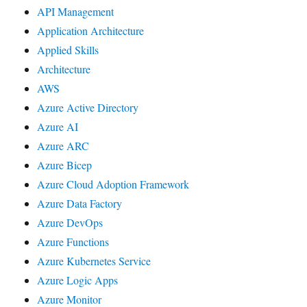
API Management
Application Architecture
Applied Skills
Architecture
AWS
Azure Active Directory
Azure AI
Azure ARC
Azure Bicep
Azure Cloud Adoption Framework
Azure Data Factory
Azure DevOps
Azure Functions
Azure Kubernetes Service
Azure Logic Apps
Azure Monitor