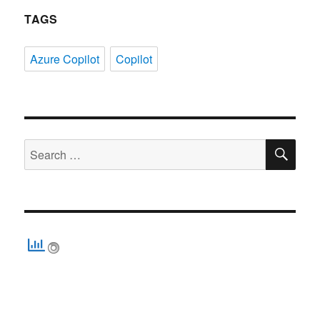
TAGS
Azure Copilot
Copilot
SE
Search
for: