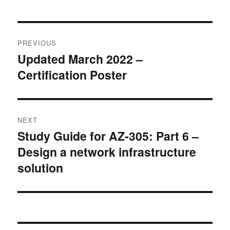
Post
PREVIOUS
navigation
Updated March 2022 –
Previous
Certification Poster
post:
NEXT
Study Guide for AZ-305: Part 6 –
Next
Design a network infrastructure
post:
solution