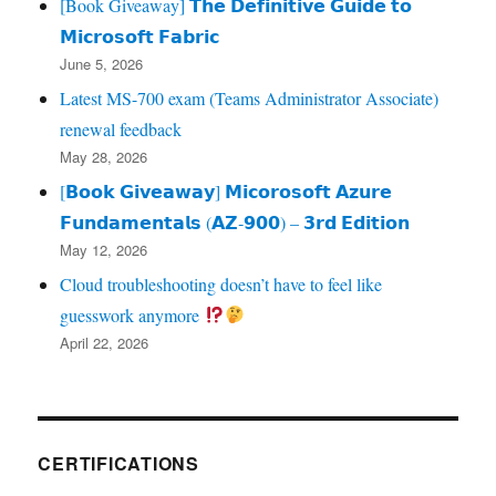
[Book Giveaway] 𝗧𝗵𝗲 𝗗𝗲𝗳𝗶𝗻𝗶𝘁𝗶𝘃𝗲 𝗚𝘂𝗶𝗱𝗲 𝘁𝗼
𝗠𝗶𝗰𝗿𝗼𝘀𝗼𝗳𝘁 𝗙𝗮𝗯𝗿𝗶𝗰
June 5, 2026
Latest MS-700 exam (Teams Administrator Associate)
renewal feedback
May 28, 2026
[𝗕𝗼𝗼𝗸 𝗚𝗶𝘃𝗲𝗮𝘄𝗮𝘆] 𝗠𝗶𝗰𝗼𝗿𝗼𝘀𝗼𝗳𝘁 𝗔𝘇𝘂𝗿𝗲
𝗙𝘂𝗻𝗱𝗮𝗺𝗲𝗻𝘁𝗮𝗹𝘀 (𝗔𝗭‑𝟵𝟬𝟬) – 𝟯𝗿𝗱 𝗘𝗱𝗶𝘁𝗶𝗼𝗻
May 12, 2026
Cloud troubleshooting doesn’t have to feel like
guesswork anymore
April 22, 2026
CERTIFICATIONS