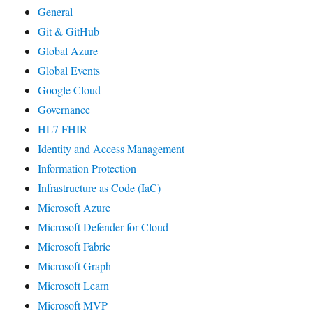
General
Git & GitHub
Global Azure
Global Events
Google Cloud
Governance
HL7 FHIR
Identity and Access Management
Information Protection
Infrastructure as Code (IaC)
Microsoft Azure
Microsoft Defender for Cloud
Microsoft Fabric
Microsoft Graph
Microsoft Learn
Microsoft MVP