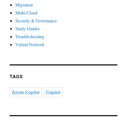
Migration
Multi-Cloud
Security & Governance
Study Guides
Troubleshooting
Virtual Network
TAGS
Azure Copilot
Copilot