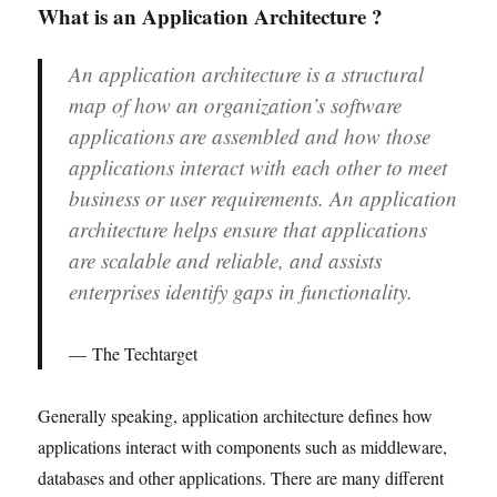
What is an Application Architecture ?
An application architecture is a structural
map of how an organization’s software
applications are assembled and how those
applications interact with each other to meet
business or user requirements. An application
architecture helps ensure that applications
are scalable and reliable, and assists
enterprises identify gaps in functionality.
The Techtarget
Generally speaking, application architecture defines how
applications interact with components such as middleware,
databases and other applications. There are many different