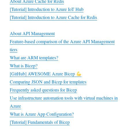
About Azure Cache for Redis
[Tutorial] Introduction to Azure IoT Hub
[Tutorial] Introduction to Azure Cache for Redis
About API Management
Feature-based comparison
of the Azure API Management
tiers
What are ARM templates?
What is Bicep?
[GitHub] AWESOME Azure Bicep
Comparing JSON and Bicep for templates
Frequently asked questions for Bicep
Use infrastructure automation tools with virtual machines in
Azure
What is Azure App Configuration?
[Tutorial] Fundamentals of Bicep