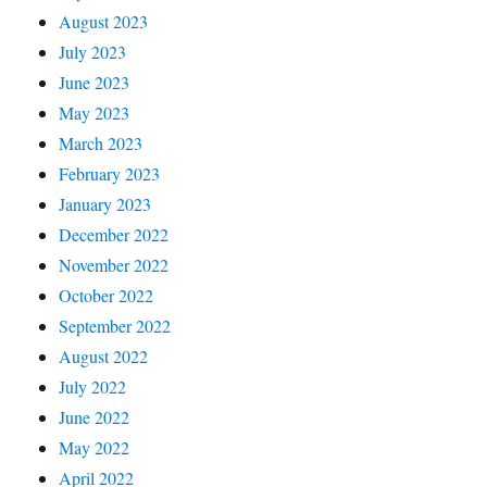
August 2023
July 2023
June 2023
May 2023
March 2023
February 2023
January 2023
December 2022
November 2022
October 2022
September 2022
August 2022
July 2022
June 2022
May 2022
April 2022