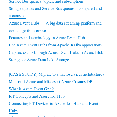
Service Bus queues, topics, and subscriptions
Storage queues and Service Bus queues – compared and
contrasted
Azure Event Hubs — A big data streaming platform and
event ingestion service
Features and terminology in Azure Event Hubs
Use Azure Event Hubs from Apache Kafka applications
Capture events through Azure Event Hubs in Azure Blob
Storage or Azure Data Lake Storage
[CASE STUDY] Migrate to a microservices architecture /
Microsoft Azure and Microsoft Azure Cosmos DB
What is Azure Event Grid?
IoT Concepts and Azure IoT Hub
Connecting IoT Devices to Azure: IoT Hub and Event
Hubs