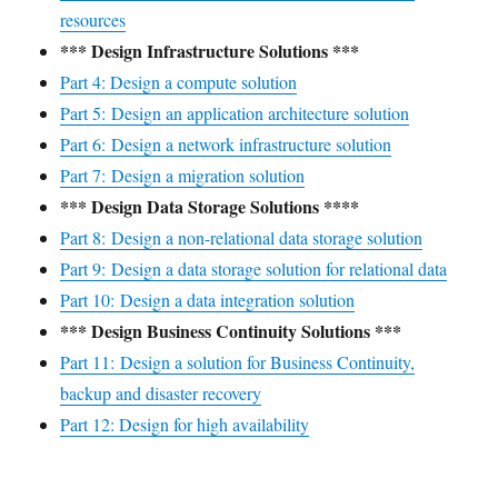
resources
*** Design Infrastructure Solutions ***
Part 4: Design a compute solution
Part 5: Design an application architecture solution
Part 6: Design a network infrastructure solution
Part 7: Design a migration solution
*** Design Data Storage Solutions ****
Part 8: Design a non-relational data storage solution
Part 9: Design a data storage solution for relational data
Part 10: Design a data integration solution
*** Design Business Continuity Solutions ***
Part 11: Design a solution for Business Continuity,
backup and disaster recovery
Part 12: Design for high availability