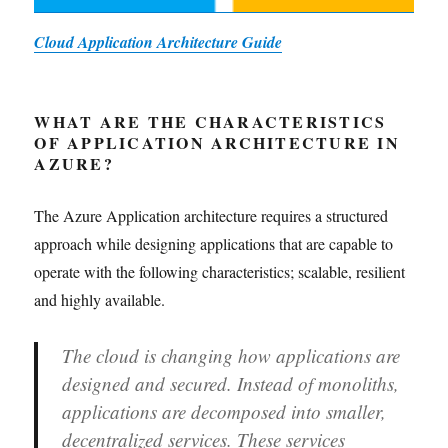
Cloud Application Architecture Guide
WHAT ARE THE CHARACTERISTICS
OF APPLICATION ARCHITECTURE IN
AZURE?
The Azure Application architecture requires a structured
approach while designing applications that are capable to
operate with the following characteristics; scalable, resilient
and highly available.
The cloud is changing how applications are
designed and secured. Instead of monoliths,
applications are decomposed into smaller,
decentralized services. These services