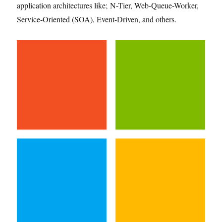
application architectures like; N-Tier, Web-Queue-Worker,
Service-Oriented (SOA), Event-Driven, and others.