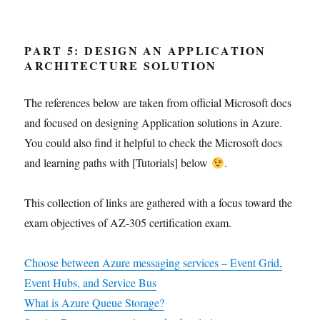
PART 5: DESIGN AN APPLICATION
ARCHITECTURE SOLUTION
The references below are taken from official Microsoft docs
and focused on designing Application solutions in Azure.
You could also find it helpful to check the Microsoft docs
and learning paths with [Tutorials] below
.
This collection of links are gathered with a focus toward the
exam objectives of AZ-305 certification exam.
Choose between Azure messaging services – Event Grid,
Event Hubs, and Service Bus
What is Azure Queue Storage?