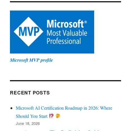
Microsoft MVP profile
RECENT POSTS
Microsoft AI Certification Roadmap in 2026: Where
Should You Start
June 18, 2026