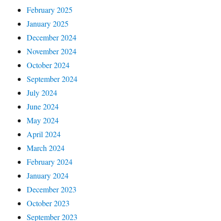
February 2025
January 2025
December 2024
November 2024
October 2024
September 2024
July 2024
June 2024
May 2024
April 2024
March 2024
February 2024
January 2024
December 2023
October 2023
September 2023