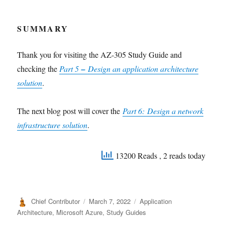
SUMMARY
Thank you for visiting the AZ-305 Study Guide and
checking the
Part 5
–
Design an application architecture
solution
.
The next blog post will cover the
Part 6:
Design a network
infrastructure solution
.
13200 Reads
, 2 reads today
Author
Posted
Categories
Chief Contributor
March 7, 2022
Application
on
Architecture
,
Microsoft Azure
,
Study Guides