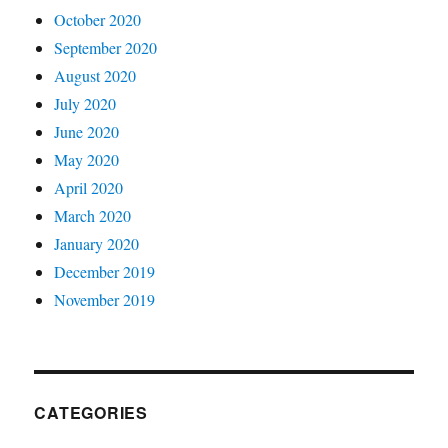
October 2020
September 2020
August 2020
July 2020
June 2020
May 2020
April 2020
March 2020
January 2020
December 2019
November 2019
CATEGORIES