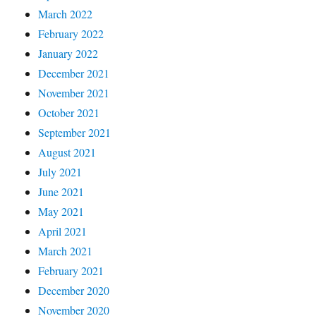
March 2022
February 2022
January 2022
December 2021
November 2021
October 2021
September 2021
August 2021
July 2021
June 2021
May 2021
April 2021
March 2021
February 2021
December 2020
November 2020