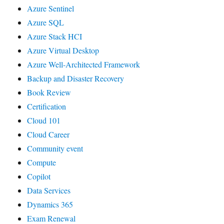
Azure Sentinel
Azure SQL
Azure Stack HCI
Azure Virtual Desktop
Azure Well-Architected Framework
Backup and Disaster Recovery
Book Review
Certification
Cloud 101
Cloud Career
Community event
Compute
Copilot
Data Services
Dynamics 365
Exam Renewal