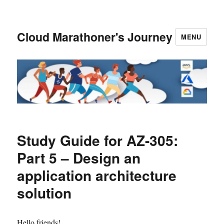
Cloud Marathoner's Journey
MENU
Study Guide for AZ-305:
Part 5 – Design an
application architecture
solution
Hello friends!