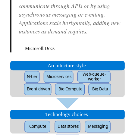
communicate through APIs or by using
asynchronous messaging or eventing.
Applications scale horizontally, adding new
instances as demand requires.
Microsoft Docs