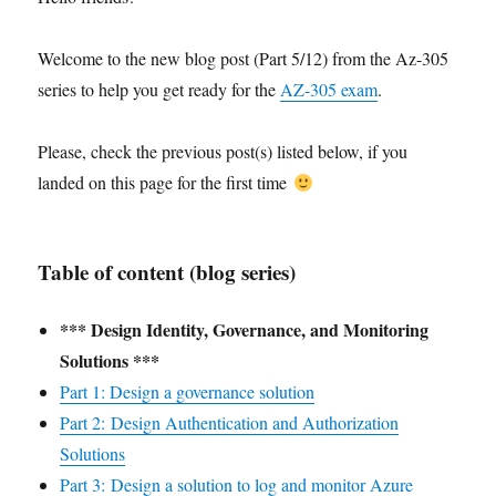
Welcome to the new blog post (Part 5/12) from the Az-305
series to help you get ready for the
AZ-305 exam
.
Please, check the previous post(s) listed below, if you
landed on this page for the first time
Table of content (blog series)
*** Design Identity, Governance, and Monitoring
Solutions ***
Part 1: Design a governance solution
Part 2: Design Authentication and Authorization
Solutions
Part 3: Design a solution to log and monitor Azure