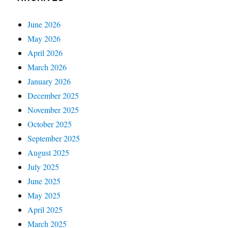
June 2026
May 2026
April 2026
March 2026
January 2026
December 2025
November 2025
October 2025
September 2025
August 2025
July 2025
June 2025
May 2025
April 2025
March 2025