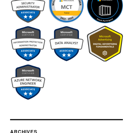
ARCHIVES