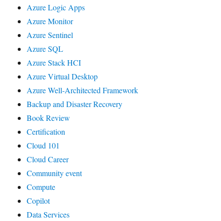
Azure Logic Apps
Azure Monitor
Azure Sentinel
Azure SQL
Azure Stack HCI
Azure Virtual Desktop
Azure Well-Architected Framework
Backup and Disaster Recovery
Book Review
Certification
Cloud 101
Cloud Career
Community event
Compute
Copilot
Data Services