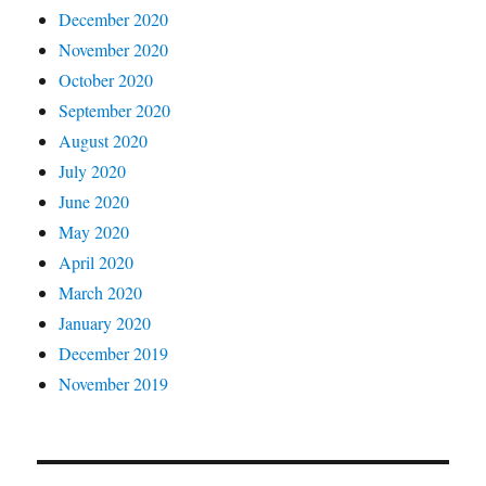
December 2020
November 2020
October 2020
September 2020
August 2020
July 2020
June 2020
May 2020
April 2020
March 2020
January 2020
December 2019
November 2019