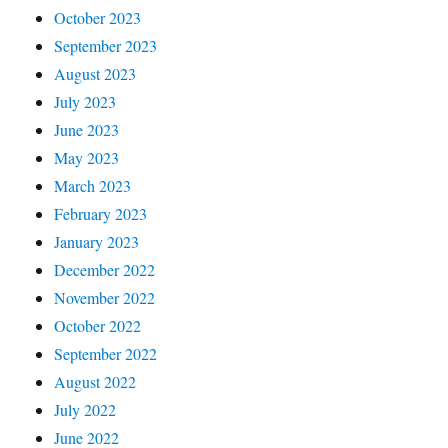
October 2023
September 2023
August 2023
July 2023
June 2023
May 2023
March 2023
February 2023
January 2023
December 2022
November 2022
October 2022
September 2022
August 2022
July 2022
June 2022