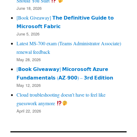
Should You Start
June 18, 2026
[Book Giveaway] 𝗧𝗵𝗲 𝗗𝗲𝗳𝗶𝗻𝗶𝘁𝗶𝘃𝗲 𝗚𝘂𝗶𝗱𝗲 𝘁𝗼
𝗠𝗶𝗰𝗿𝗼𝘀𝗼𝗳𝘁 𝗙𝗮𝗯𝗿𝗶𝗰
June 5, 2026
Latest MS-700 exam (Teams Administrator Associate)
renewal feedback
May 28, 2026
[𝗕𝗼𝗼𝗸 𝗚𝗶𝘃𝗲𝗮𝘄𝗮𝘆] 𝗠𝗶𝗰𝗼𝗿𝗼𝘀𝗼𝗳𝘁 𝗔𝘇𝘂𝗿𝗲
𝗙𝘂𝗻𝗱𝗮𝗺𝗲𝗻𝘁𝗮𝗹𝘀 (𝗔𝗭‑𝟵𝟬𝟬) – 𝟯𝗿𝗱 𝗘𝗱𝗶𝘁𝗶𝗼𝗻
May 12, 2026
Cloud troubleshooting doesn’t have to feel like
guesswork anymore
April 22, 2026