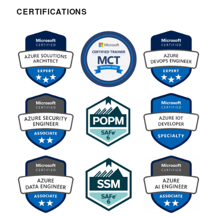
CERTIFICATIONS