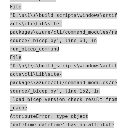
File
"D:\a\1\s\build_scripts\windows\artif
acts\cli\Lib\site-
packages\azure/cli/command_modules/re
source/_bicep.py", line 63, in
run_bicep_command
File
"D:\a\1\s\build_scripts\windows\artif
acts\cli\Lib\site-
packages\azure/cli/command_modules/re
source/_bicep.py", line 152, in
_load_bicep_version_check_result_from
_cache
AttributeError: type object
'datetime.datetime' has no attribute