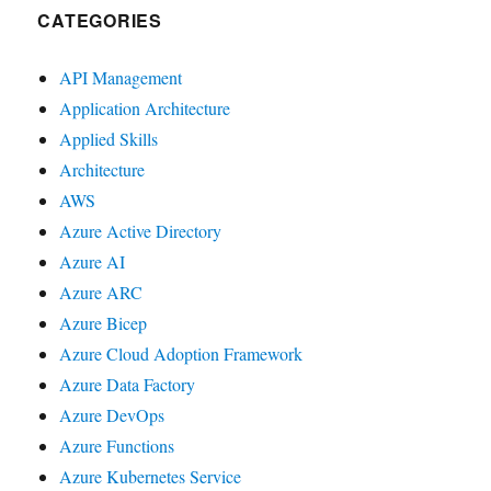
CATEGORIES
API Management
Application Architecture
Applied Skills
Architecture
AWS
Azure Active Directory
Azure AI
Azure ARC
Azure Bicep
Azure Cloud Adoption Framework
Azure Data Factory
Azure DevOps
Azure Functions
Azure Kubernetes Service