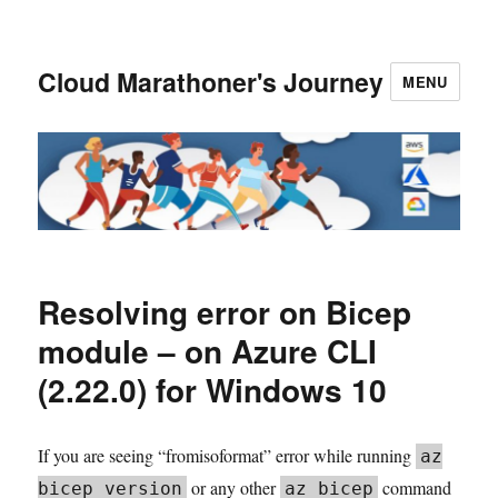
Cloud Marathoner's Journey
MENU
Resolving error on Bicep
module – on Azure CLI
(2.22.0) for Windows 10
If you are seeing “fromisoformat” error while running
az
or any other
command
bicep version
az bicep