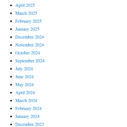
April 2025
March 2025
February 2025
January 2025
December 2024
November 2024
October 2024
September 2024
July 2024
June 2024
May 2024
April 2024
March 2024
February 2024
January 2024
December 2023