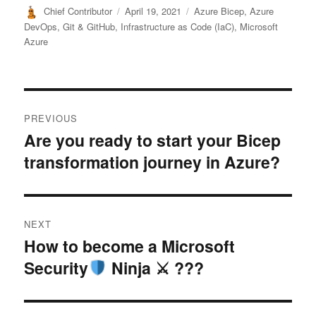
Author
Posted
Categories
Chief Contributor
April 19, 2021
Azure Bicep
,
Azure
on
DevOps
,
Git & GitHub
,
Infrastructure as Code (IaC)
,
Microsoft
Azure
Post
PREVIOUS
navigation
Are you ready to start your Bicep
Previous
transformation journey in Azure?
post:
NEXT
How to become a Microsoft
Next
Security
Ninja ⚔ ???
post: