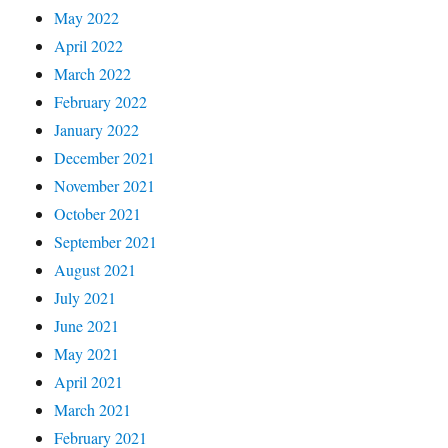
May 2022
April 2022
March 2022
February 2022
January 2022
December 2021
November 2021
October 2021
September 2021
August 2021
July 2021
June 2021
May 2021
April 2021
March 2021
February 2021