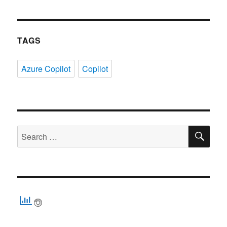
TAGS
Azure Copilot
Copilot
SE
Search
for: