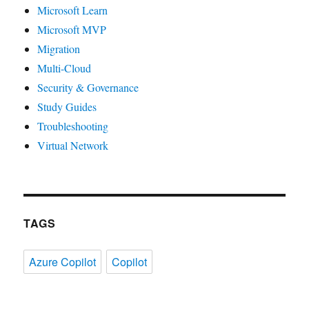
Microsoft Learn
Microsoft MVP
Migration
Multi-Cloud
Security & Governance
Study Guides
Troubleshooting
Virtual Network
TAGS
Azure Copilot
Copilot