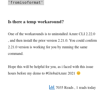
'fromisoformat'
Is there a temp workaround?
One of the workarounds is to uninstalled Azure CLI 2.22.0
, and then install the prior version 2.21.0. You could confirm
2.21.0 version is working for you by running the same
command.
Hope this will be helpful for you, as i faced with this issue
hours before my demo to #GlobalAzure 2021
7035 Reads
, 1 reads today