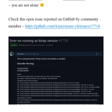
– you are not alone
Check this open issue reported on GitHub by community
member –
https://github.com/Azure/azure-cli/issues/17718