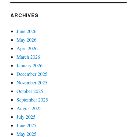
ARCHIVES
June 2026
May 2026
April 2026
March 2026
January 2026
December 2025
November 2025
October 2025
September 2025
August 2025
July 2025
June 2025
May 2025