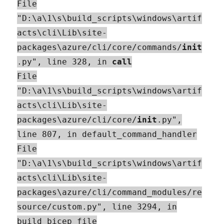
File
"D:\a\1\s\build_scripts\windows\artif
acts\cli\Lib\site-
packages\azure/cli/core/commands/
init
.py", line 328, in
call
File
"D:\a\1\s\build_scripts\windows\artif
acts\cli\Lib\site-
packages\azure/cli/core/
init
.py",
line 807, in default_command_handler
File
"D:\a\1\s\build_scripts\windows\artif
acts\cli\Lib\site-
packages\azure/cli/command_modules/re
source/custom.py", line 3294, in
build_bicep_file