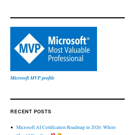
Microsoft MVP profile
RECENT POSTS
Microsoft AI Certification Roadmap in 2026: Where