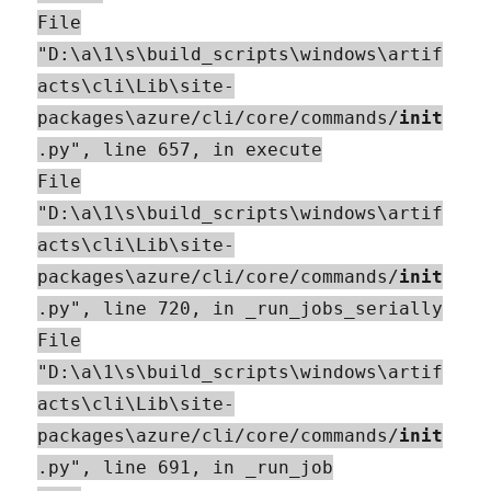
File
"D:\a\1\s\build_scripts\windows\artif
acts\cli\Lib\site-
packages\azure/cli/core/commands/
init
.py", line 657, in execute
File
"D:\a\1\s\build_scripts\windows\artif
acts\cli\Lib\site-
packages\azure/cli/core/commands/
init
.py", line 720, in _run_jobs_serially
File
"D:\a\1\s\build_scripts\windows\artif
acts\cli\Lib\site-
packages\azure/cli/core/commands/
init
.py", line 691, in _run_job