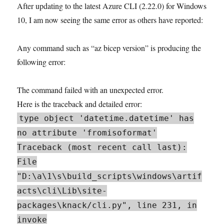
After updating to the latest Azure CLI (2.22.0) for Windows
10, I am now seeing the same error as others have reported:
Any command such as “az bicep version” is producing the
following error:
The command failed with an unexpected error.
Here is the traceback and detailed error:
type object 'datetime.datetime' has
no attribute 'fromisoformat'
Traceback (most recent call last):
File
"D:\a\1\s\build_scripts\windows\artif
acts\cli\Lib\site-
packages\knack/cli.py", line 231, in
invoke