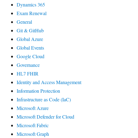
Dynamics 365
Exam Renewal
General
Git & GitHub
Global Azure
Global Events
Google Cloud
Governance
HL7 FHIR
Identity and Access Management
Information Protection
Infrastructure as Code (IaC)
Microsoft Azure
Microsoft Defender for Cloud
Microsoft Fabric
Microsoft Graph