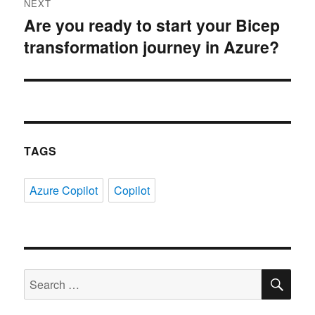
NEXT
Are you ready to start your Bicep
Next
transformation journey in Azure?
post:
TAGS
Azure Copilot
Copilot
SE
Search
for: