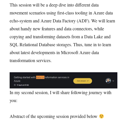
This session will be a deep dive into different data
movement scenarios using first-class tooling in Azure data
echo-system and Azure Data Factory (ADF). We will learn
about handy new features and data connectors, while
copying and transforming datasets from a Data Lake and
SQL Relational Database storages. Thus, tune in to learn
about latest developments in Microsoft Azure data
transformation services.
In my second session, I will share following journey with
you:
Abstract of the upcoming session provided below