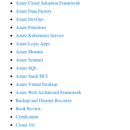
Azure Cloud Adoption Framework
Azure Data Factory
Azure DevOps
Azure Functions
Azure Kubernetes Service
Azure Logic Apps
Azure Monitor
Azure Sentinel
Azure SQL
Azure Stack HCI
Azure Virtual Desktop
Azure Well-Architected Framework
Backup and Disaster Recovery
Book Review
Certification
Cloud 101