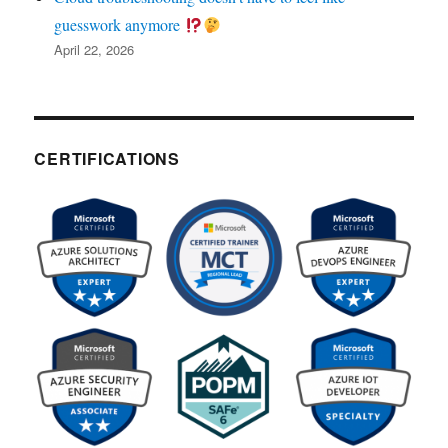
guesswork anymore
April 22, 2026
CERTIFICATIONS