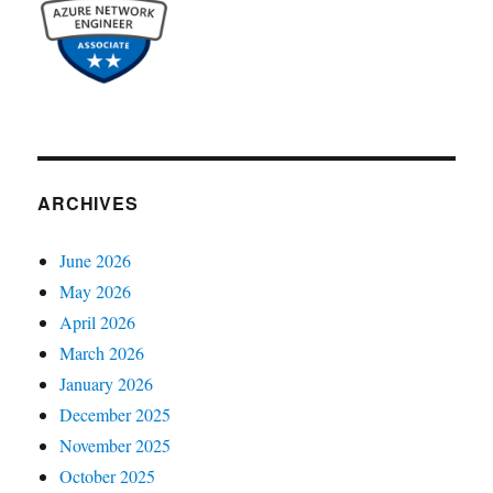
ARCHIVES
June 2026
May 2026
April 2026
March 2026
January 2026
December 2025
November 2025
October 2025