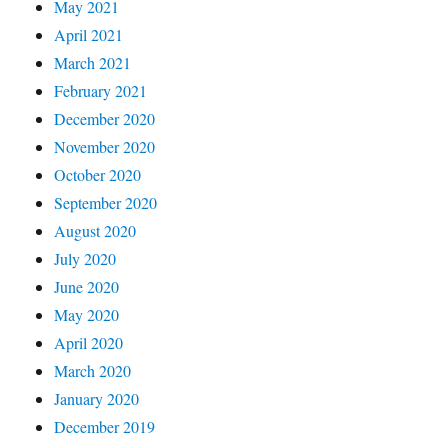
May 2021
April 2021
March 2021
February 2021
December 2020
November 2020
October 2020
September 2020
August 2020
July 2020
June 2020
May 2020
April 2020
March 2020
January 2020
December 2019