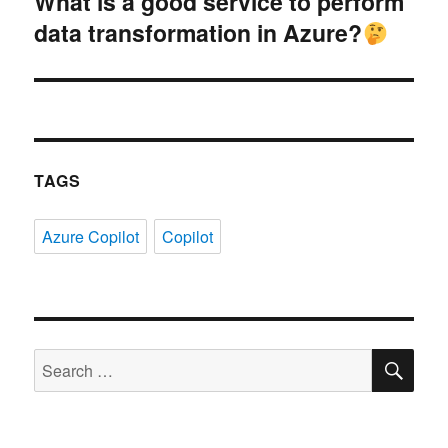
What is a good service to perform
Next
data transformation in Azure?
post:
TAGS
Azure Copilot
Copilot
SE
Search
for: