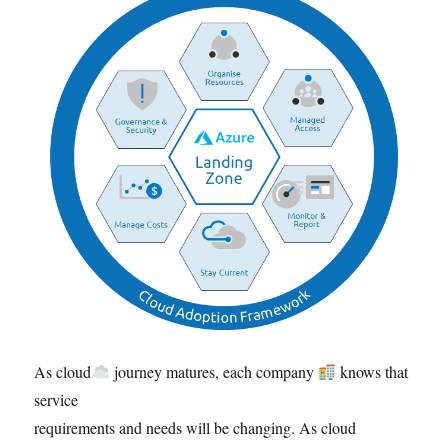
As cloud
journey matures, each company
knows that
service
requirements and needs will be changing. As cloud