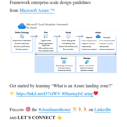
Framework enterprise-scale design guidelines
from
Microsoft Azure ™
Get started by learning “What is an Azure landing zone?”
https://lnkd.in/eD7xtWV
#SharingIsCaring
Fᴏʟʟᴏᴡ
the
#cloudmarathoner
on
LinkedIn
ᴀɴᴅ 𝐋𝐄𝐓’𝐒 𝐂𝐎𝐍𝐍𝐄𝐂𝐓