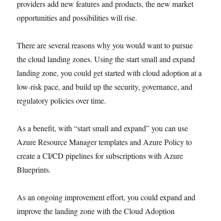
providers add new features and products, the new market
opportunities and possibilities will rise.
There are several reasons why you would want to pursue
the cloud landing zones. Using the start small and expand
landing zone, you could get started with cloud adoption at a
low-risk pace, and build up the security, governance, and
regulatory policies over time.
As a benefit, with “start small and expand” you can use
Azure Resource Manager templates and Azure Policy to
create a CI/CD pipelines for subscriptions with Azure
Blueprints.
As an ongoing improvement effort, you could expand and
improve the landing zone with the Cloud Adoption