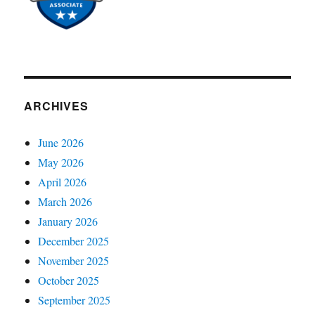
ARCHIVES
June 2026
May 2026
April 2026
March 2026
January 2026
December 2025
November 2025
October 2025
September 2025