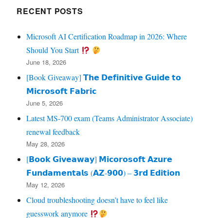
RECENT POSTS
Microsoft AI Certification Roadmap in 2026: Where
Should You Start
June 18, 2026
[Book Giveaway] 𝗧𝗵𝗲 𝗗𝗲𝗳𝗶𝗻𝗶𝘁𝗶𝘃𝗲 𝗚𝘂𝗶𝗱𝗲 𝘁𝗼
𝗠𝗶𝗰𝗿𝗼𝘀𝗼𝗳𝘁 𝗙𝗮𝗯𝗿𝗶𝗰
June 5, 2026
Latest MS-700 exam (Teams Administrator Associate)
renewal feedback
May 28, 2026
[𝗕𝗼𝗼𝗸 𝗚𝗶𝘃𝗲𝗮𝘄𝗮𝘆] 𝗠𝗶𝗰𝗼𝗿𝗼𝘀𝗼𝗳𝘁 𝗔𝘇𝘂𝗿𝗲
𝗙𝘂𝗻𝗱𝗮𝗺𝗲𝗻𝘁𝗮𝗹𝘀 (𝗔𝗭‑𝟵𝟬𝟬) – 𝟯𝗿𝗱 𝗘𝗱𝗶𝘁𝗶𝗼𝗻
May 12, 2026
Cloud troubleshooting doesn’t have to feel like
guesswork anymore