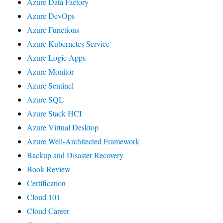
Azure Data Factory
Azure DevOps
Azure Functions
Azure Kubernetes Service
Azure Logic Apps
Azure Monitor
Azure Sentinel
Azure SQL
Azure Stack HCI
Azure Virtual Desktop
Azure Well-Architected Framework
Backup and Disaster Recovery
Book Review
Certification
Cloud 101
Cloud Career