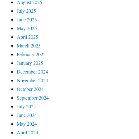
August 2025
July 2025
June 2025
May 2025
April 2025
March 2025
February 2025
January 2025
December 2024
November 2024
October 2024
September 2024
July 2024
June 2024
May 2024
April 2024