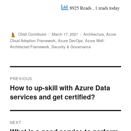
8925 Reads
, 1 reads today
Author
Posted
Categories
Chief Contributor
March 17, 2021
Architecture
,
Azure
on
Cloud Adoption Framework
,
Azure DevOps
,
Azure Well-
Architected Framework
,
Security & Governance
Post
PREVIOUS
navigation
How to up-skill with Azure Data
Previous
services and get certified?
post:
NEXT