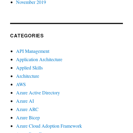
November 2019
CATEGORIES
API Management
Application Architecture
Applied Skills
Architecture
AWS
Azure Active Directory
Azure AI
Azure ARC
Azure Bicep
Azure Cloud Adoption Framework