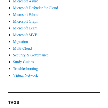
Microsoft Azure
Microsoft Defender for Cloud
Microsoft Fabric
Microsoft Graph
Microsoft Learn
Microsoft MVP
Migration
Multi-Cloud
Security & Governance
Study Guides
Troubleshooting
Virtual Network
TAGS