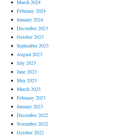
March 2024
February 2024
January 2024
December 2023
October 2023
September 2023
August 2023
July 2023
June 2023
May 2023
March 2023
February 2023
January 2023
December 2022
November 2022
October 2022