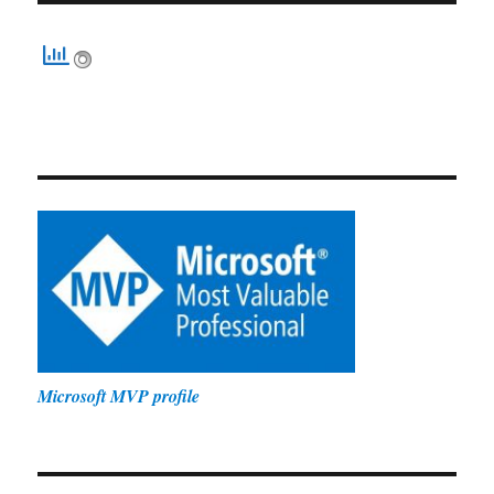
Microsoft MVP profile