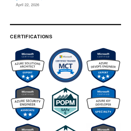
April 22, 2026
CERTIFICATIONS