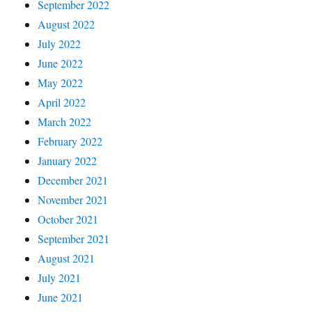
September 2022
August 2022
July 2022
June 2022
May 2022
April 2022
March 2022
February 2022
January 2022
December 2021
November 2021
October 2021
September 2021
August 2021
July 2021
June 2021