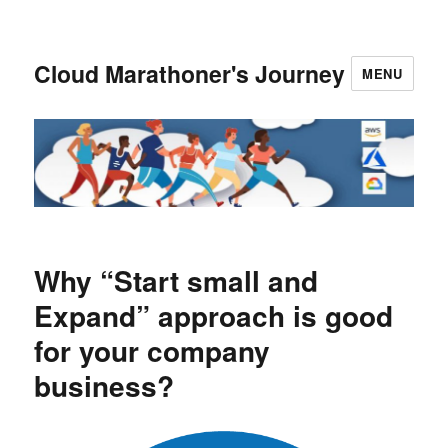
Cloud Marathoner's Journey
MENU
Why “Start small and
Expand” approach is good
for your company
business?