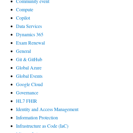
Community event
Compute
Copilot
Data Services
Dynamics 365
Exam Renewal
General
Git & GitHub
Global Azure
Global Events
Google Cloud
Governance
HL7 FHIR
Identity and Access Management
Information Protection
Infrastructure as Code (IaC)