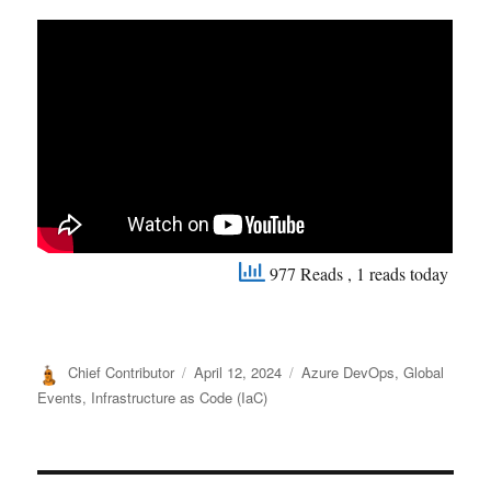
977 Reads
, 1 reads today
Author
Posted
Categories
Chief Contributor
April 12, 2024
Azure DevOps
,
Global
on
Events
,
Infrastructure as Code (IaC)