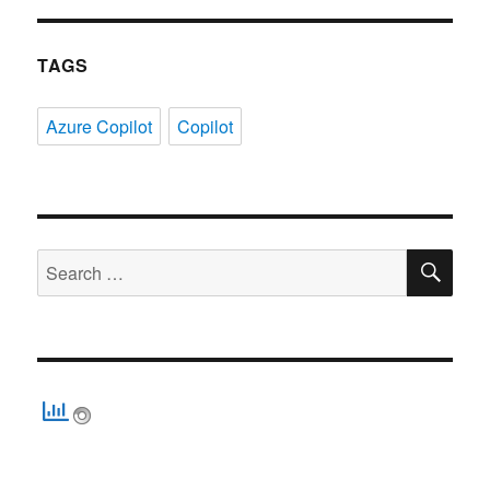
TAGS
Azure Copilot
Copilot
SE
Search
for: