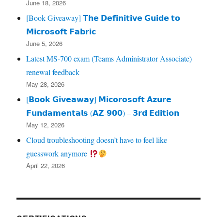
June 18, 2026
[Book Giveaway] 𝗧𝗵𝗲 𝗗𝗲𝗳𝗶𝗻𝗶𝘁𝗶𝘃𝗲 𝗚𝘂𝗶𝗱𝗲 𝘁𝗼
𝗠𝗶𝗰𝗿𝗼𝘀𝗼𝗳𝘁 𝗙𝗮𝗯𝗿𝗶𝗰
June 5, 2026
Latest MS-700 exam (Teams Administrator Associate)
renewal feedback
May 28, 2026
[𝗕𝗼𝗼𝗸 𝗚𝗶𝘃𝗲𝗮𝘄𝗮𝘆] 𝗠𝗶𝗰𝗼𝗿𝗼𝘀𝗼𝗳𝘁 𝗔𝘇𝘂𝗿𝗲
𝗙𝘂𝗻𝗱𝗮𝗺𝗲𝗻𝘁𝗮𝗹𝘀 (𝗔𝗭‑𝟵𝟬𝟬) – 𝟯𝗿𝗱 𝗘𝗱𝗶𝘁𝗶𝗼𝗻
May 12, 2026
Cloud troubleshooting doesn’t have to feel like
guesswork anymore
April 22, 2026