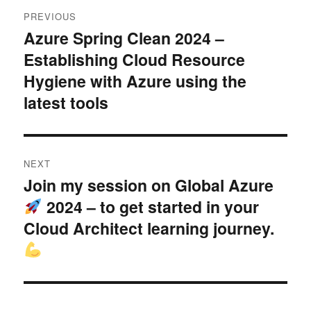
Post
PREVIOUS
navigation
Azure Spring Clean 2024 –
Previous
Establishing Cloud Resource
post:
Hygiene with Azure using the
latest tools
NEXT
Join my session on Global Azure
Next
2024 – to get started in your
post:
Cloud Architect learning journey.