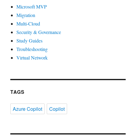
Microsoft MVP
Migration
Multi-Cloud
Security & Governance
Study Guides
Troubleshooting
Virtual Network
TAGS
Azure Copilot
Copilot