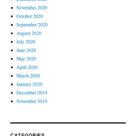
November 2020
October 2020
September 2020
August 2020
July 2020
June 2020
May 2020
April 2020
March 2020
January 2020
December 2019
November 2019
CATEGORIES