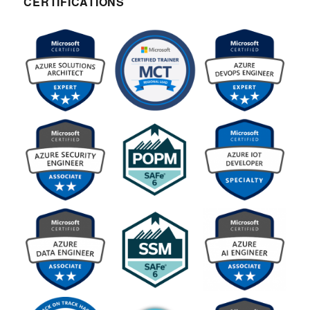
CERTIFICATIONS