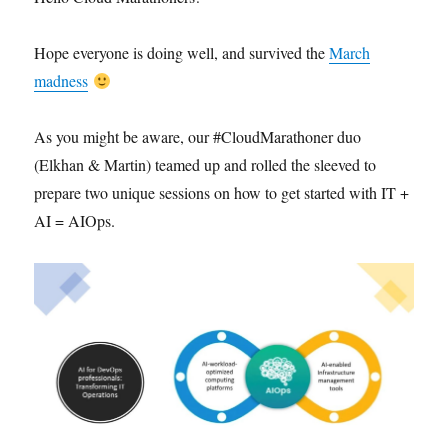
Hope everyone is doing well, and survived the
March
madness
As you might be aware, our #CloudMarathoner duo
(Elkhan & Martin) teamed up and rolled the sleeved to
prepare two unique sessions on how to get started with IT +
AI = AIOps.