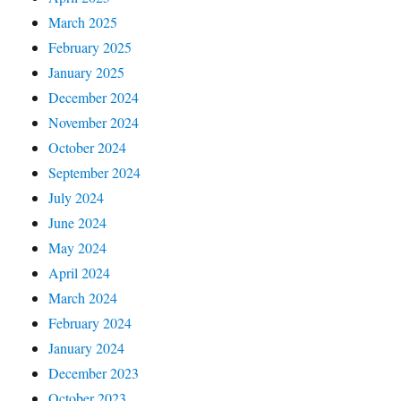
March 2025
February 2025
January 2025
December 2024
November 2024
October 2024
September 2024
July 2024
June 2024
May 2024
April 2024
March 2024
February 2024
January 2024
December 2023
October 2023