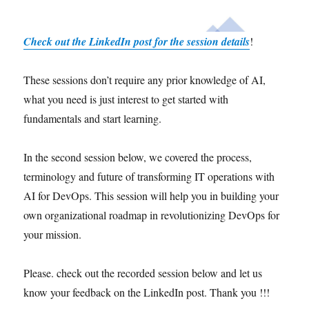
Check out the LinkedIn post for the session details
!
These sessions don’t require any prior knowledge of AI,
what you need is just interest to get started with
fundamentals and start learning.
In the second session below, we covered the process,
terminology and future of transforming IT operations with
AI for DevOps. This session will help you in building your
own organizational roadmap in revolutionizing DevOps for
your mission.
Please. check out the recorded session below and let us
know your feedback on the LinkedIn post. Thank you !!!