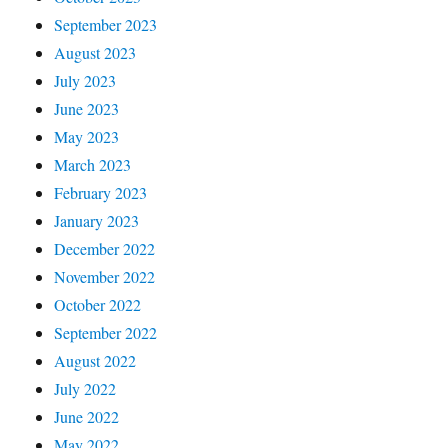
September 2023
August 2023
July 2023
June 2023
May 2023
March 2023
February 2023
January 2023
December 2022
November 2022
October 2022
September 2022
August 2022
July 2022
June 2022
May 2022