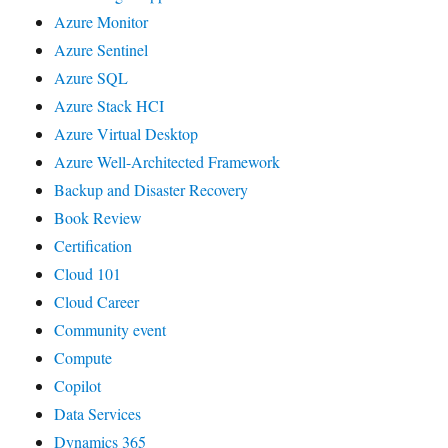
Azure Monitor
Azure Sentinel
Azure SQL
Azure Stack HCI
Azure Virtual Desktop
Azure Well-Architected Framework
Backup and Disaster Recovery
Book Review
Certification
Cloud 101
Cloud Career
Community event
Compute
Copilot
Data Services
Dynamics 365