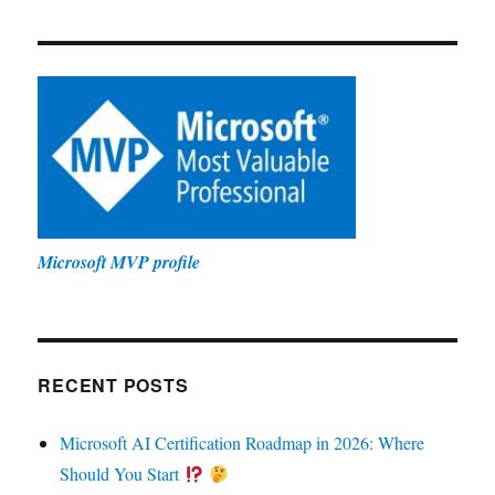
Microsoft MVP profile
RECENT POSTS
Microsoft AI Certification Roadmap in 2026: Where
Should You Start