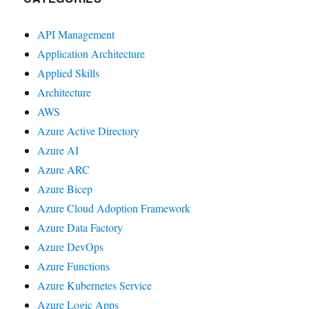
API Management
Application Architecture
Applied Skills
Architecture
AWS
Azure Active Directory
Azure AI
Azure ARC
Azure Bicep
Azure Cloud Adoption Framework
Azure Data Factory
Azure DevOps
Azure Functions
Azure Kubernetes Service
Azure Logic Apps