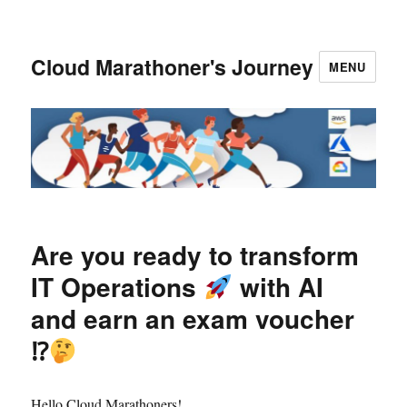
Cloud Marathoner's Journey
MENU
Are you ready to transform
IT Operations
with AI
and earn an exam voucher
⁉
Hello Cloud Marathoners!