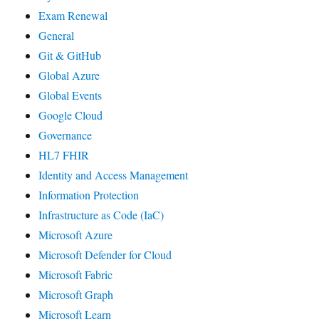
Exam Renewal
General
Git & GitHub
Global Azure
Global Events
Google Cloud
Governance
HL7 FHIR
Identity and Access Management
Information Protection
Infrastructure as Code (IaC)
Microsoft Azure
Microsoft Defender for Cloud
Microsoft Fabric
Microsoft Graph
Microsoft Learn