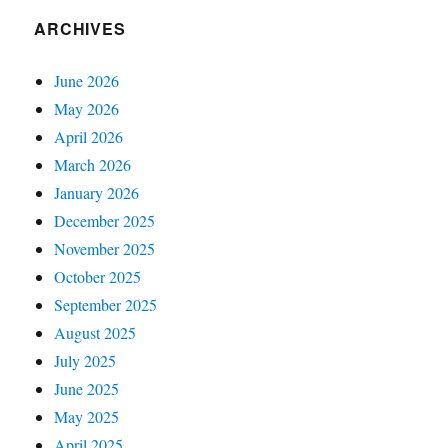
ARCHIVES
June 2026
May 2026
April 2026
March 2026
January 2026
December 2025
November 2025
October 2025
September 2025
August 2025
July 2025
June 2025
May 2025
April 2025