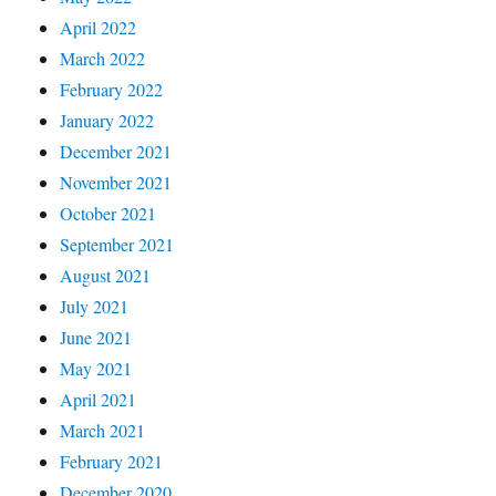
April 2022
March 2022
February 2022
January 2022
December 2021
November 2021
October 2021
September 2021
August 2021
July 2021
June 2021
May 2021
April 2021
March 2021
February 2021
December 2020