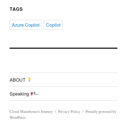
TAGS
Azure Copilot
Copilot
ABOUT
Speaking
–
Cloud Marathoner's Journey
Privacy Policy
Proudly powered by
WordPress