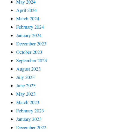
May 2024
April 2024
March 2024
February 2024
January 2024
December 2023
October 2023
September 2023
August 2023
July 2023
June 2023
May 2023
March 2023
February 2023
January 2023
December 2022