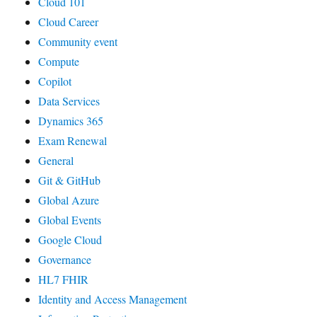
Cloud 101
Cloud Career
Community event
Compute
Copilot
Data Services
Dynamics 365
Exam Renewal
General
Git & GitHub
Global Azure
Global Events
Google Cloud
Governance
HL7 FHIR
Identity and Access Management