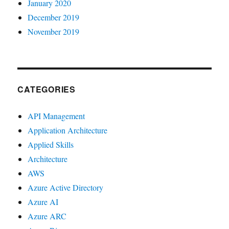
January 2020
December 2019
November 2019
CATEGORIES
API Management
Application Architecture
Applied Skills
Architecture
AWS
Azure Active Directory
Azure AI
Azure ARC