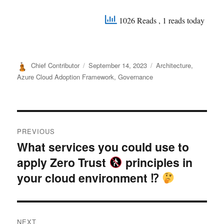
1026 Reads
, 1 reads today
Author
Posted
Categories
Chief Contributor
September 14, 2023
Architecture
,
on
Azure Cloud Adoption Framework
,
Governance
Post
PREVIOUS
navigation
What services you could use to
Previous
apply Zero Trust
principles in
post:
your cloud environment ⁉
NEXT