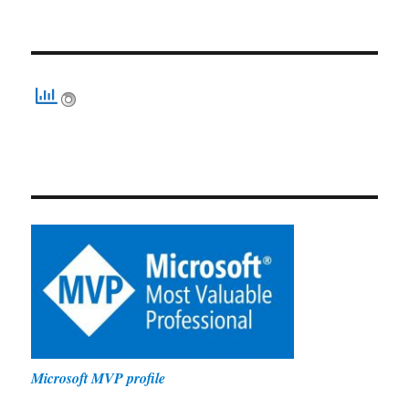
Microsoft MVP profile