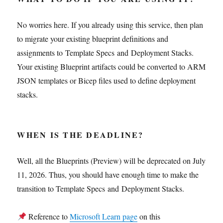
No worries here. If you already using this service, then plan
to migrate your existing blueprint definitions and
assignments to Template Specs and Deployment Stacks.
Your existing Blueprint artifacts could be converted to ARM
JSON templates or Bicep files used to define deployment
stacks.
WHEN IS THE DEADLINE?
Well, all the Blueprints (Preview) will be deprecated on July
11, 2026. Thus, you should have enough time to make the
transition to Template Specs and Deployment Stacks.
Reference to
Microsoft Learn page
on this