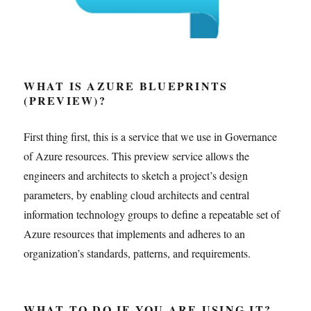
WHAT IS AZURE BLUEPRINTS
(PREVIEW)?
First thing first, this is a service that we use in Governance
of Azure resources. This preview service allows the
engineers and architects to sketch a project’s design
parameters, by enabling cloud architects and central
information technology groups to define a repeatable set of
Azure resources that implements and adheres to an
organization’s standards, patterns, and requirements.
WHAT TO DO IF YOU ARE USING IT?