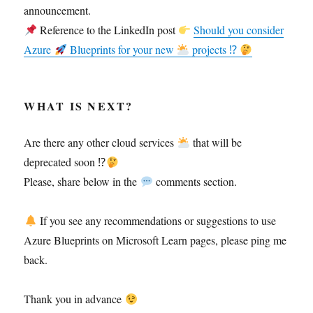
announcement.
Reference to the LinkedIn post
Should you consider
Azure
Blueprints for your new
projects ⁉
WHAT IS NEXT?
Are there any other cloud services
that will be
deprecated soon ⁉
Please, share below in the
comments section.
If you see any recommendations or suggestions to use
Azure Blueprints on Microsoft Learn pages, please ping me
back.
Thank you in advance