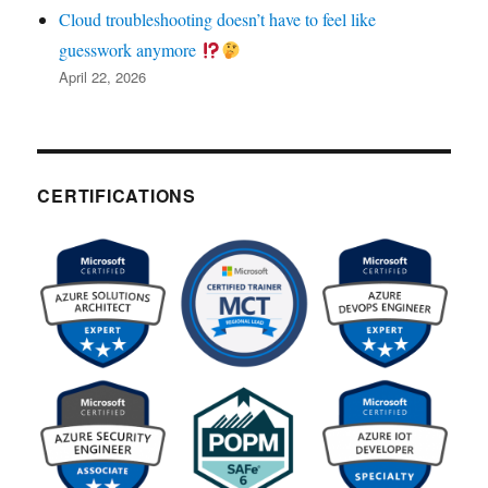
Cloud troubleshooting doesn’t have to feel like
guesswork anymore
April 22, 2026
CERTIFICATIONS