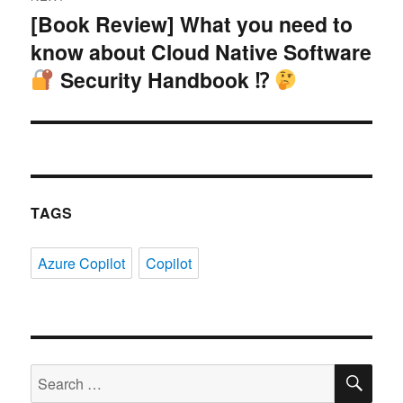
[Book Review] What you need to
Next
know about Cloud Native Software
post:
Security Handbook ⁉
TAGS
Azure Copilot
Copilot
SE
Search
for: