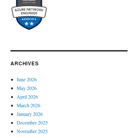
ARCHIVES
June 2026
May 2026
April 2026
March 2026
January 2026
December 2025
November 2025