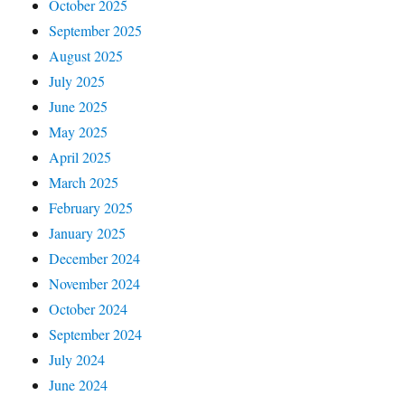
October 2025
September 2025
August 2025
July 2025
June 2025
May 2025
April 2025
March 2025
February 2025
January 2025
December 2024
November 2024
October 2024
September 2024
July 2024
June 2024