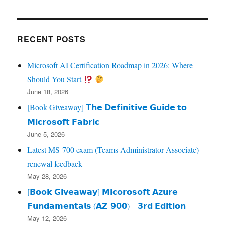
RECENT POSTS
Microsoft AI Certification Roadmap in 2026: Where
Should You Start
June 18, 2026
[Book Giveaway] 𝗧𝗵𝗲 𝗗𝗲𝗳𝗶𝗻𝗶𝘁𝗶𝘃𝗲 𝗚𝘂𝗶𝗱𝗲 𝘁𝗼
𝗠𝗶𝗰𝗿𝗼𝘀𝗼𝗳𝘁 𝗙𝗮𝗯𝗿𝗶𝗰
June 5, 2026
Latest MS-700 exam (Teams Administrator Associate)
renewal feedback
May 28, 2026
[𝗕𝗼𝗼𝗸 𝗚𝗶𝘃𝗲𝗮𝘄𝗮𝘆] 𝗠𝗶𝗰𝗼𝗿𝗼𝘀𝗼𝗳𝘁 𝗔𝘇𝘂𝗿𝗲
𝗙𝘂𝗻𝗱𝗮𝗺𝗲𝗻𝘁𝗮𝗹𝘀 (𝗔𝗭‑𝟵𝟬𝟬) – 𝟯𝗿𝗱 𝗘𝗱𝗶𝘁𝗶𝗼𝗻
May 12, 2026