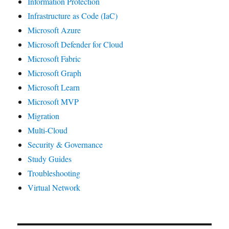
Information Protection
Infrastructure as Code (IaC)
Microsoft Azure
Microsoft Defender for Cloud
Microsoft Fabric
Microsoft Graph
Microsoft Learn
Microsoft MVP
Migration
Multi-Cloud
Security & Governance
Study Guides
Troubleshooting
Virtual Network