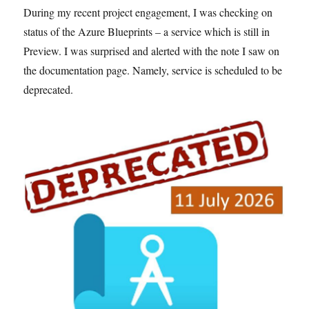
During my recent project engagement, I was checking on
status of the Azure Blueprints – a service which is still in
Preview. I was surprised and alerted with the note I saw on
the documentation page. Namely, service is scheduled to be
deprecated.