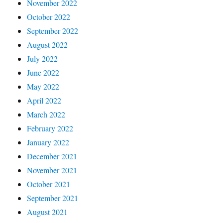
November 2022
October 2022
September 2022
August 2022
July 2022
June 2022
May 2022
April 2022
March 2022
February 2022
January 2022
December 2021
November 2021
October 2021
September 2021
August 2021