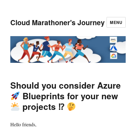
Cloud Marathoner's Journey
MENU
Should you consider Azure
Blueprints for your new
projects ⁉
Hello friends,