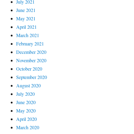
July 2021
June 2021
May 2021
April 2021
March 2021
February 2021
December 2020
November 2020
October 2020
September 2020
August 2020
July 2020
June 2020
May 2020
April 2020
March 2020