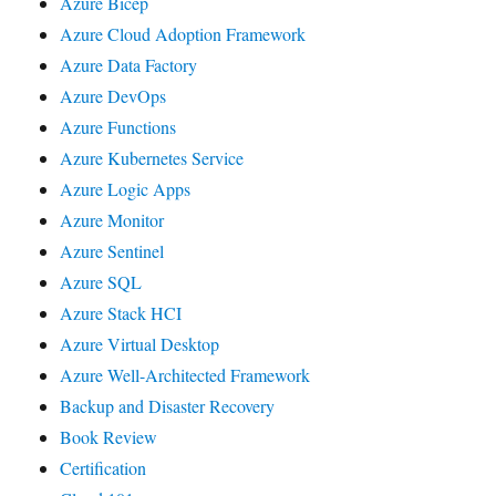
Azure Bicep
Azure Cloud Adoption Framework
Azure Data Factory
Azure DevOps
Azure Functions
Azure Kubernetes Service
Azure Logic Apps
Azure Monitor
Azure Sentinel
Azure SQL
Azure Stack HCI
Azure Virtual Desktop
Azure Well-Architected Framework
Backup and Disaster Recovery
Book Review
Certification